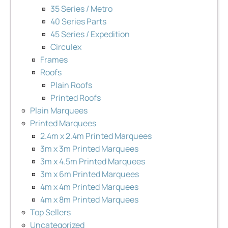
35 Series / Metro
40 Series Parts
45 Series / Expedition
Circulex
Frames
Roofs
Plain Roofs
Printed Roofs
Plain Marquees
Printed Marquees
2.4m x 2.4m Printed Marquees
3m x 3m Printed Marquees
3m x 4.5m Printed Marquees
3m x 6m Printed Marquees
4m x 4m Printed Marquees
4m x 8m Printed Marquees
Top Sellers
Uncategorized