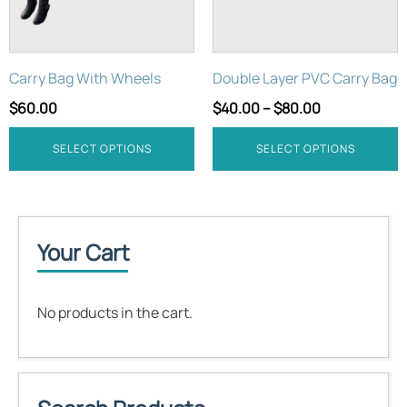
options
options
may
may
be
be
Carry Bag With Wheels
Double Layer PVC Carry Bag
chosen
chosen
on
on
$
60.00
$
40.00
–
$
80.00
the
the
product
product
SELECT OPTIONS
SELECT OPTIONS
page
page
Your Cart
No products in the cart.