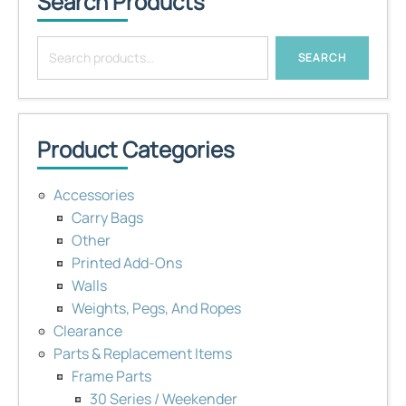
Search Products
Search
SEARCH
for:
Product Categories
Accessories
Carry Bags
Other
Printed Add-Ons
Walls
Weights, Pegs, And Ropes
Clearance
Parts & Replacement Items
Frame Parts
30 Series / Weekender