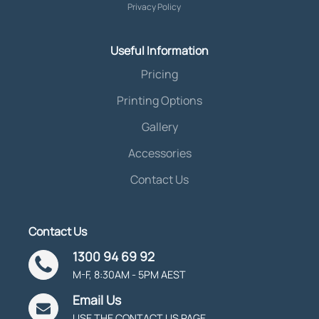
Privacy Policy
Useful Information
Pricing
Printing Options
Gallery
Accessories
Contact Us
Contact Us
1300 94 69 92
M-F, 8:30AM - 5PM AEST
Email Us
USE THE CONTACT US PAGE