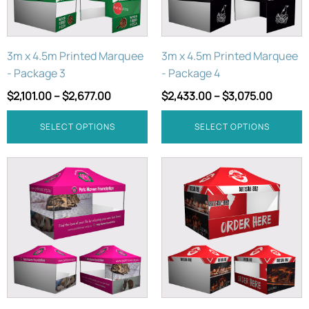
options
options
may
may
be
be
3m x 4.5m Printed Marquee
3m x 4.5m Printed Marquee
chosen
chosen
- Package 3
- Package 4
on
on
the
the
$
2,101.00
–
$
2,677.00
$
2,433.00
–
$
3,075.00
product
product
page
page
SELECT OPTIONS
SELECT OPTIONS
This
This
product
product
has
has
multiple
multiple
variants.
variants.
The
The
options
options
may
may
be
be