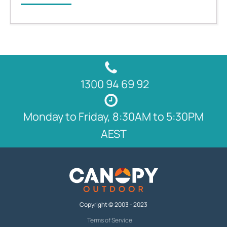
1300 94 69 92
Monday to Friday, 8:30AM to 5:30PM
AEST
Copyright © 2003 - 2023
Terms of Service