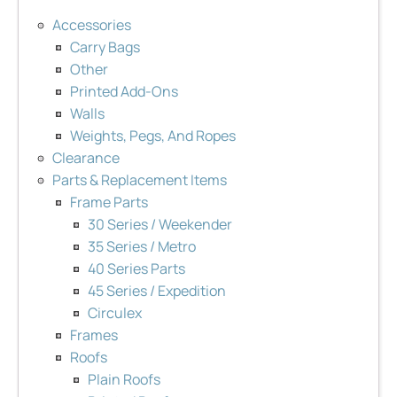
Accessories
Carry Bags
Other
Printed Add-Ons
Walls
Weights, Pegs, And Ropes
Clearance
Parts & Replacement Items
Frame Parts
30 Series / Weekender
35 Series / Metro
40 Series Parts
45 Series / Expedition
Circulex
Frames
Roofs
Plain Roofs