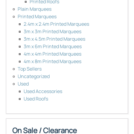
Printed Roofs
Plain Marquees
Printed Marquees
2.4m x 2.4m Printed Marquees
3m x 3m Printed Marquees
3m x 4.5m Printed Marquees
3m x 6m Printed Marquees
4m x 4m Printed Marquees
4m x 8m Printed Marquees
Top Sellers
Uncategorized
Used
Used Accessories
Used Roofs
On Sale / Clearance