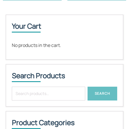
Your Cart
No products in the cart.
Search Products
Search
SEARCH
for:
Product Categories