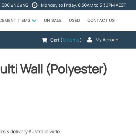
1300 94 69 92
Monday to Friday, 8:30AM to 5:30PM AEST
ACEMENT ITEMS
ON SALE
USED
CONTACT US
0 items
My Account
Cart (
)
lti Wall (Polyester)
rs & delivery Australia wide