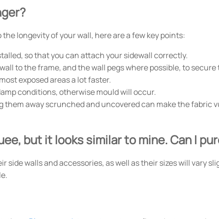
nger?
the longevity of your wall, here are a few key points:
alled, so that you can attach your sidewall correctly.
wall to the frame, and the wall pegs where possible, to secure t
 most exposed areas a lot faster.
damp conditions, otherwise mould will occur.
ing them away scrunched and uncovered can make the fabric vu
ee, but it looks similar to mine. Can I p
side walls and accessories, as well as their sizes will vary sli
le.