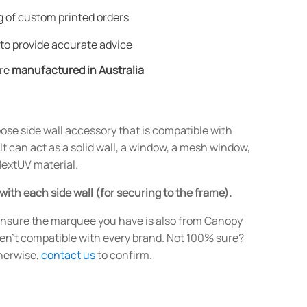
 of custom printed orders
to provide accurate advice
are
manufactured in Australia
ose side wall accessory that is compatible with
 can act as a solid wall, a window, a mesh window,
 NextUV material.
 with each side wall (for securing to the frame).
nsure the marquee you have is also from Canopy
ren't compatible with every brand. Not 100% sure?
therwise,
contact us
to confirm.