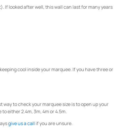
. If looked after well, this wall can last for many years
to keeping cool inside your marquee. If you have three or
t way to check your marquee size is to open up your
 to either 2.4m, 3m, 4m or 4.5m.
lways
give us a call
if you are unsure.