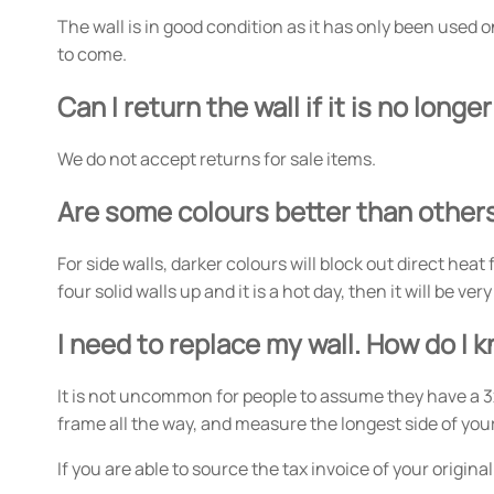
The wall is in good condition as it has only been used on
to come.
Can I return the wall if it is no long
We do not accept returns for sale items.
Are some colours better than other
For side walls, darker colours will block out direct heat
four solid walls up and it is a hot day, then it will be 
I need to replace my wall. How do I 
It is not uncommon for people to assume they have a 3
frame all the way, and measure the longest side of you
If you are able to source the tax invoice of your origin