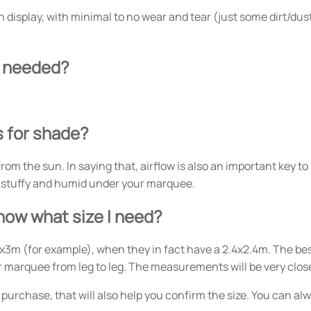
 display, with minimal to no wear and tear (just some dirt/dust)
er needed?
s for shade?
 from the sun. In saying that, airflow is also an important key 
very stuffy and humid under your marquee.
know what size I need?
x3m (for example), when they in fact have a 2.4x2.4m. The bes
r marquee from leg to leg. The measurements will be very close
al purchase, that will also help you confirm the size. You can a