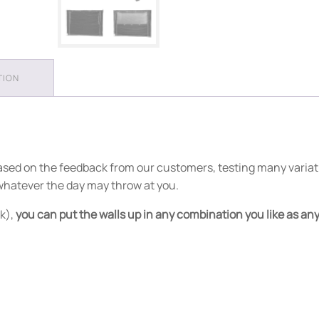
TION
 based on the feedback from our customers, testing many variat
 whatever the day may throw at you.
k),
you can put the walls up in any combination you like as any