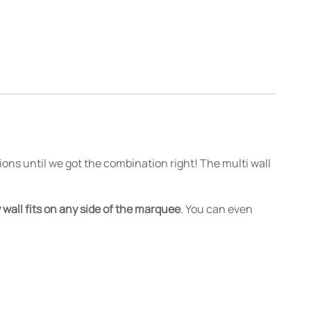
ions until we got the combination right! The multi wall
 wall fits on any side of the marquee
. You can even