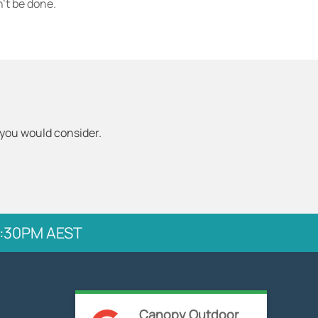
't be done.
 you would consider.
 5:30PM AEST
Canopy Outdoor