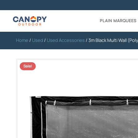
PLAIN MARQUEES
Home
/
Used
/
Used Accessories
/ 3m Black Multi Wall (Pol
Sale!