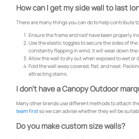
How can I get my side wall to last lo
There are many things you can do to help contribute to 
Ensure the frame and roof have been properly inst
Use the elastic toggles to secure the sides of the 
constantly flapping in wind, it will wear down the
Allow the wall to dry out when exposed to wet or 
Fold the wall away covered, flat, and neat. Pack
attracting stains.
I don't have a Canopy Outdoor marqu
Many other brands use different methods to attach their 
team first
so we can advise whether they will be suitab
Do you make custom size walls?