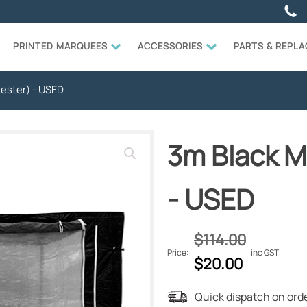
PRINTED MARQUEES
ACCESSORIES
PARTS & REPL
yester) - USED
3m Black Mu
- USED
$
114.00
Price:
inc GST
Original
Current
$
20.00
price
price
Quick dispatch on orde