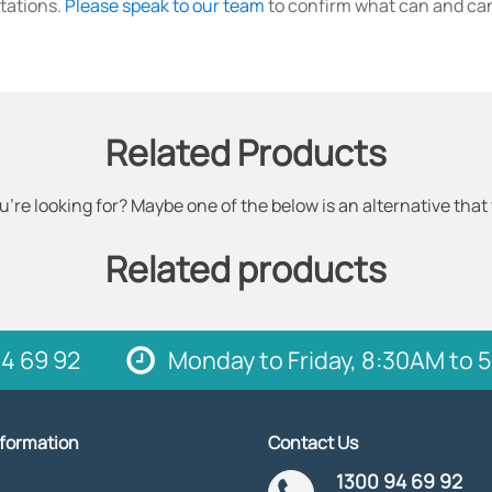
tations.
Please speak to our team
to confirm what can and can
Related Products
u're looking for? Maybe one of the below is an alternative that
Related products
4 69 92
Monday to Friday, 8:30AM to
nformation
Contact Us
1300 94 69 92