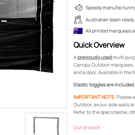
was:
is:
Speedy manufacturing
$114.00.
$20.00.
Australian team ready 
All printed marquees 
Quick Overview
A
previously used
multi purp
Canopy Outdoor marquees. It
and a door. Available in the
Elastic toggles are included
IMPORTANT NOTE:
Please e
Outdoor, as our side walls a
Refer to the specs below, o
Out of stock