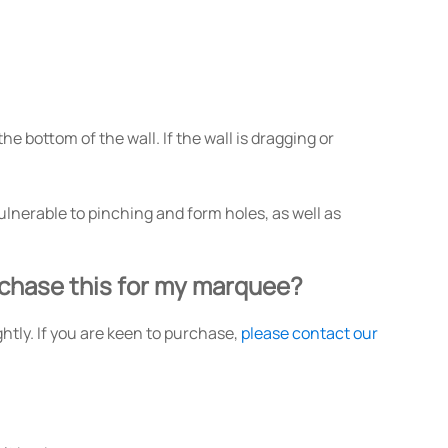
he bottom of the wall. If the wall is dragging or
lnerable to pinching and form holes, as well as
urchase this for my marquee?
ghtly. If you are keen to purchase,
please contact our