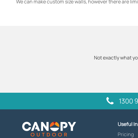
We can make custom size walls, however there are limi
Not exactly what yo
1300 9
Useful I
Pricing