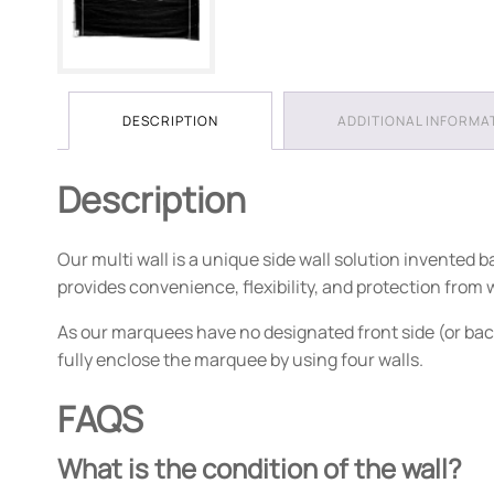
DESCRIPTION
ADDITIONAL INFORMA
Description
Our multi wall is a unique side wall solution invented
provides convenience, flexibility, and protection from
As our marquees have no designated front side (or bac
fully enclose the marquee by using four walls.
FAQS
What is the condition of the wall?