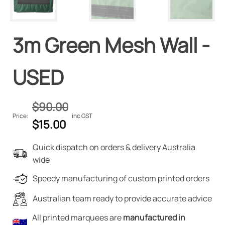
3m Green Mesh Wall -
USED
$
90.00
Price:
inc GST
Original
Current
$
15.00
price
price
Quick dispatch on orders & delivery Australia
was:
is:
wide
$90.00.
$15.00.
Speedy manufacturing of custom printed orders
Australian team ready to provide accurate advice
All printed marquees are
manufactured in