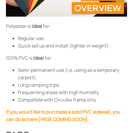
Polyester is
ideal
for:
Regular use
Quick set up and install (lighter in weight)
100% PVC is
ideal
for:
Semi-permanent use (i.e. using as a temporary
carport)
Long camping trips
Frequenting areas with high humidity
Compatible with Circulex frame only
If you would like to purchase a solid PVC sidewall, you
can do so here [PAGE COMING SOON].