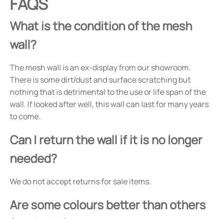
FAQS
What is the condition of the mesh
wall?
The mesh wall is an ex-display from our showroom.
There is some dirt/dust and surface scratching but
nothing that is detrimental to the use or life span of the
wall. If looked after well, this wall can last for many years
to come.
Can I return the wall if it is no longer
needed?
We do not accept returns for sale items.
Are some colours better than others