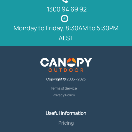
1300 94 69 92
Monday to Friday, 8:30AM to 5:30PM
AEST
Copyright © 2003 - 2023
Terms of Service
Privacy Policy
Useful Information
Pricing