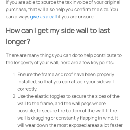
If you are able to source the tax invoice of your original
purchase, that will also help you confirm the size. You
can always
give us a call
if you are unsure.
How can I get my side wall to last
longer?
There are many things you can do to help contribute to
the longevity of your wall, here are a few key points:
Ensure the frame and roof have been properly
installed, so that you can attach your sidewall
correctly.
Use the elastic toggles to secure the sides of the
wall to the frame, and the wall pegs where
possible, to secure the bottom of the wall. If the
wall is dragging or constantly flapping in wind, it
will wear down the most exposed areas a lot faster.