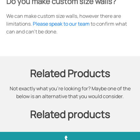
Do you make custom size walls?
We can make custom size walls, however there are
limitations.
Please speak to our team
to confirm what
can and can't be done.
Related Products
Not exactly what you're looking for? Maybe one of the
below is an alternative that you would consider.
Related products