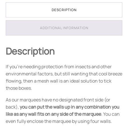
DESCRIPTION
ADDITIONAL INFORMATION
Description
If you're needing protection from insects and other
environmental factors, but still wanting that cool breeze
flowing, then a mesh wall is an ideal solution to tick
those boxes.
As our marquees have no designated front side (or
back),
you can put the walls up in any combination you
like as any wall fits on any side of the marquee
. You can
even fully enclose the marquee by using four walls.