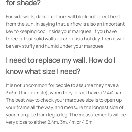
for shade?
For side walls, darker colours will block out direct heat
from the sun. In saying that, airflow is also an important
key to keeping cool inside your marquee. If you have
three or four solid walls up and it is a hot day, then it will
be very stuffy and humid under your marquee.
I need to replace my wall. How do I
know what size I need?
It is not uncommon for people to assume they have a
3x3m (for example), when they in fact have a 2.4x2.4m.
The best way to check your marquee size is to open up
your frame all the way, and measure the longest side of
your marquee from leg to leg. The measurements will be
very close to either 2.4m, 3m, 4m or 4.5m.