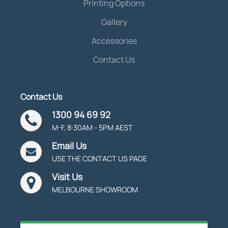
Printing Options
Gallery
Accessories
Contact Us
Contact Us
1300 94 69 92
M-F, 8:30AM - 5PM AEST
Email Us
USE THE CONTACT US PAGE
Visit Us
MELBOURNE SHOWROOM