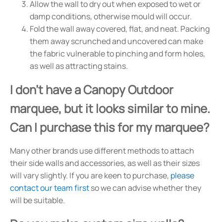
Allow the wall to dry out when exposed to wet or
damp conditions, otherwise mould will occur.
Fold the wall away covered, flat, and neat. Packing
them away scrunched and uncovered can make
the fabric vulnerable to pinching and form holes,
as well as attracting stains.
I don't have a Canopy Outdoor
marquee, but it looks similar to mine.
Can I purchase this for my marquee?
Many other brands use different methods to attach
their side walls and accessories, as well as their sizes
will vary slightly. If you are keen to purchase,
please
contact our team first
so we can advise whether they
will be suitable.