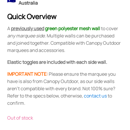
Australia
Quick Overview
A
previously used
green polyester mesh wall
to cover
any marquee side
. Multiple walls can be purchased
and joined together. Compatible with Canopy Outdoor
marquees and accessories.
Elastic toggles are included with each side wall.
IMPORTANT NOTE:
Please ensure the marquee you
have is also from Canopy Outdoor, as our side walls
aren't compatible with every brand. Not 100% sure?
Refer to the specs below, otherwise,
contact us
to
confirm.
Out of stock