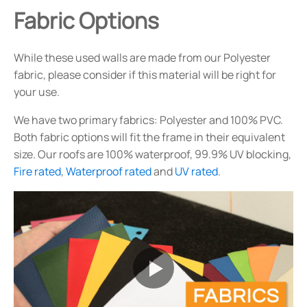
Fabric Options
While these used walls are made from our Polyester
fabric, please consider if this material will be right for
your use.
We have two primary fabrics: Polyester and 100% PVC.
Both fabric options will fit the frame in their equivalent
size. Our roofs are 100% waterproof, 99.9% UV blocking,
Fire rated
,
Waterproof rated
and
UV rated
.