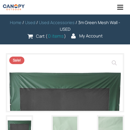
Home
/
Used
/
Used Accessories
/ 3m Green Mesh Wall -
USED
0 items
My Account
Cart (
)
Sale!