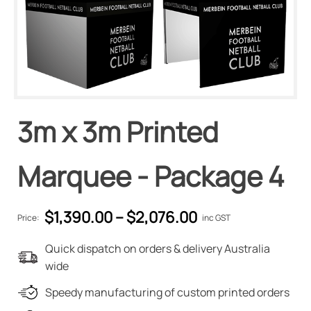
3m x 3m Printed
Marquee - Package 4
$
1,390.00
–
$
2,076.00
Price:
inc GST
Quick dispatch on orders & delivery Australia
wide
Speedy manufacturing of custom printed orders