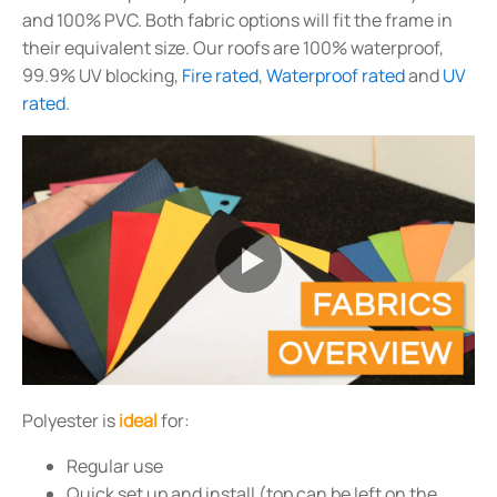
and 100% PVC. Both fabric options will fit the frame in
their equivalent size. Our roofs are 100% waterproof,
99.9% UV blocking,
Fire rated
,
Waterproof rated
and
UV
rated
.
Polyester is
ideal
for:
Regular use
Quick set up and install (top can be left on the