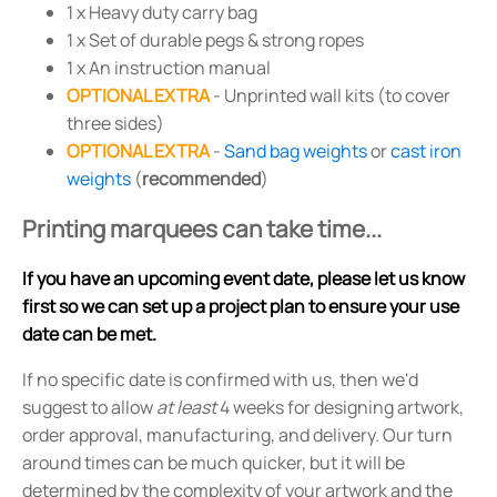
1 x Heavy duty carry bag
1 x Set of durable pegs & strong ropes
1 x An instruction manual
OPTIONAL EXTRA
- Unprinted wall kits (to cover
three sides)
OPTIONAL EXTRA
-
Sand bag weights
or
cast iron
weights
(
recommended
)
Printing marquees can take time...
If you have an upcoming event date, please let us know
first so we can set up a project plan to ensure your use
date can be met.
If no specific date is confirmed with us, then we'd
suggest to allow
at least
4 weeks for designing artwork,
order approval, manufacturing, and delivery. Our turn
around times can be much quicker, but it will be
determined by the complexity of your artwork and the