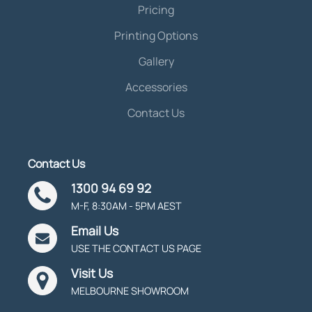
Pricing
Printing Options
Gallery
Accessories
Contact Us
Contact Us
1300 94 69 92
M-F, 8:30AM - 5PM AEST
Email Us
USE THE CONTACT US PAGE
Visit Us
MELBOURNE SHOWROOM