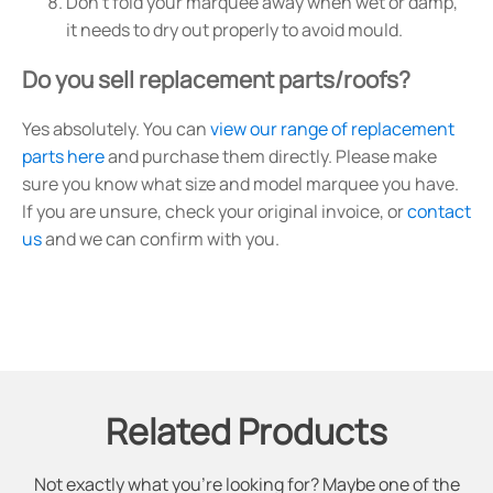
Don't fold your marquee away when wet or damp,
it needs to dry out properly to avoid mould.
Do you sell replacement parts/roofs?
Yes absolutely. You can
view our range of replacement
parts here
and purchase them directly. Please make
sure you know what size and model marquee you have.
If you are unsure, check your original invoice, or
contact
us
and we can confirm with you.
Related Products
Not exactly what you're looking for? Maybe one of the