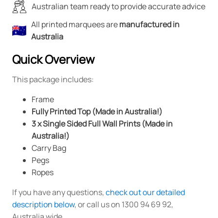
Australian team ready to provide accurate advice
All printed marquees are
manufactured in
Australia
Quick Overview
This package includes:
Frame
Fully Printed Top (Made in Australia!)
3 x Single Sided Full Wall Prints (Made in
Australia!)
Carry Bag
Pegs
Ropes
If you have any questions,
check out our detailed
description below
, or call us on 1300 94 69 92,
Australia wide.