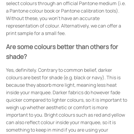
select colours through an official Pantone medium (i.e.
a Pantone colour book or Pantone calibration tools).
Without these, you won't have an accurate
representation of colour. Alternatively, we can offer a
print sample for a small fee.
Are some colours better than others for
shade?
Yes, definitely. Contrary to common belief, darker
colours are best for shade (e.g. black or navy). This is
because they absorb more light, meaning less heat
inside your marquee. Darker fabrics do however fade
quicker compared to lighter colours, so it is important to
weigh up whether aesthetic or comfort is more
important to you. Bright colours such as red and yellow
can also reflect colour inside your marquee, so it is
something to keep in mind if you are using your