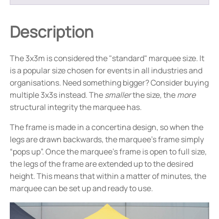
Description
The 3x3m is considered the "standard" marquee size. It
is a popular size chosen for events in all industries and
organisations. Need something bigger? Consider buying
multiple 3x3s instead. The
smaller
the size, the
more
structural integrity the marquee has.
The frame is made in a concertina design, so when the
legs are drawn backwards, the marquee’s frame simply
“pops up”. Once the marquee’s frame is open to full size,
the legs of the frame are extended up to the desired
height. This means that within a matter of minutes, the
marquee can be set up and ready to use.