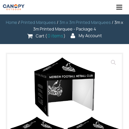
Home
/
Printed Marquees
/
3m x 3m Printed Marquees
/ 3m x
3m Printed Marquee - Package 4
0 items
My Account
Cart (
)