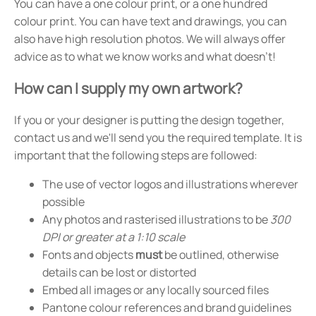
You can have a one colour print, or a one hundred
colour print. You can have text and drawings, you can
also have high resolution photos. We will always offer
advice as to what we know works and what doesn't!
How can I supply my own artwork?
If you or your designer is putting the design together,
contact us and we'll send you the required template. It is
important that the following steps are followed:
The use of vector logos and illustrations wherever
possible
Any photos and rasterised illustrations to be
300
DPI or greater at a 1:10 scale
Fonts and objects
must
be outlined, otherwise
details can be lost or distorted
Embed all images or any locally sourced files
Pantone colour references and brand guidelines