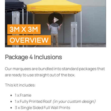
Package 4 Inclusions
Our marquees are bundled into standard packages that
are ready to use straight out of the box.
This kit includes:
1 x Frame
1 x Fully Printed Roof
(in your custom design)
3 x Single Sided Full Wall Prints