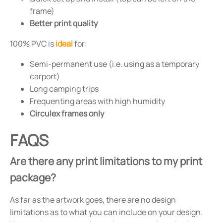
frame)
Better print quality
100% PVC is
ideal
for:
Semi-permanent use (i.e. using as a temporary
carport)
Long camping trips
Frequenting areas with high humidity
Circulex frames only
FAQS
Are there any print limitations to my print
package?
As far as the artwork goes, there are no design
limitations as to what you can include on your design.