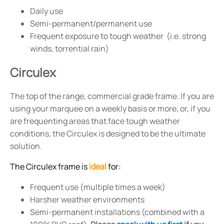
Daily use
Semi-permanent/permanent use
Frequent exposure to tough weather (i.e. strong
winds, torrential rain)
Circulex
The top of the range, commercial grade frame. If you are
using your marquee on a weekly basis or more, or, if you
are frequenting areas that face tough weather
conditions, the Circulex is designed to be the ultimate
solution.
The Circulex frame is
ideal
for:
Frequent use (multiple times a week)
Harsher weather environments
Semi-permanent installations (combined with a