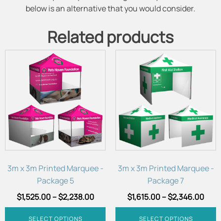
below is an alternative that you would consider.
Related products
This
This
product
product
has
has
multiple
multiple
variants.
variants.
The
The
options
options
may
may
be
be
chosen
chosen
3m x 3m Printed Marquee -
3m x 3m Printed Marquee -
on
on
Package 5
Package 7
the
the
$
1,525.00
–
$
2,238.00
$
1,615.00
–
$
2,346.00
product
product
page
page
SELECT OPTIONS
SELECT OPTIONS