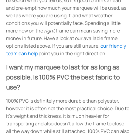
based on what you tell us, so it's good to think ahead
and pre-empt how much your marquee will be used, as
well as where you are using it, and what weather
conditions you will potentially face. Spending a little
more now on the
right
frame can mean saving more
money in future. Have a look at our available frame
options listed above. If you are still unsure,
our friendly
team can help
point you in the right direction.
I want my marquee to last for as long as
possible. Is 100% PVC the best fabric to
use?
100% PVC is definitely more durable than polyester,
however it is often not the most practical choice. Due to
it's weight and thickness, it is much heavier for
transporting and also doesn't allow the frame to close
all the way down while still attached. 100% PVC can also