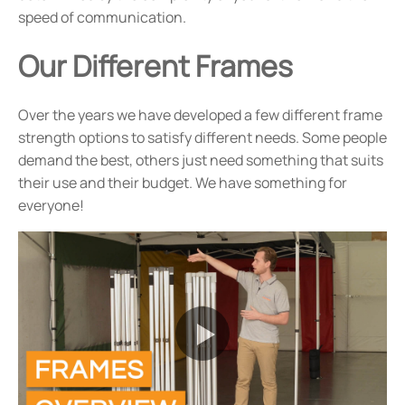
speed of communication.
Our Different Frames
Over the years we have developed a few different frame
strength options to satisfy different needs. Some people
demand the best, others just need something that suits
their use and their budget. We have something for
everyone!