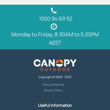
1300 94 69 92
Monday to Friday, 8:30AM to 5:30PM
AEST
Copyright © 2003 - 2023
Terms of Service
Privacy Policy
Useful Information