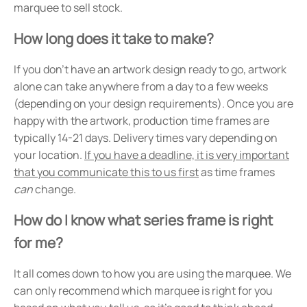
marquee to sell stock.
How long does it take to make?
If you don't have an artwork design ready to go, artwork
alone can take anywhere from a day to a few weeks
(depending on your design requirements). Once you are
happy with the artwork, production time frames are
typically 14-21 days. Delivery times vary depending on
your location.
If you have a deadline, it is very important
that you communicate this to us first
as time frames
can
change.
How do I know what series frame is right
for me?
It all comes down to how you are using the marquee. We
can only recommend which marquee is right for you