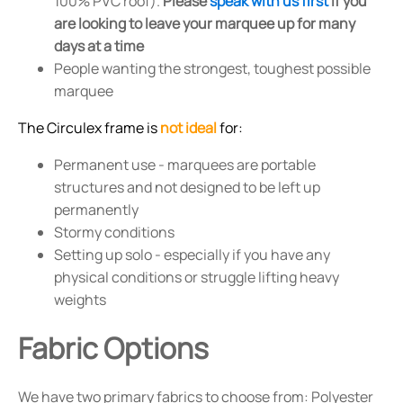
100% PVC roof).
Please
speak with us first
if you
are looking to leave your marquee up for many
days at a time
People wanting the strongest, toughest possible
marquee
The Circulex frame is
not ideal
for:
Permanent use - marquees are portable
structures and not designed to be left up
permanently
Stormy conditions
Setting up solo - especially if you have any
physical conditions or struggle lifting heavy
weights
Fabric Options
We have two primary fabrics to choose from: Polyester