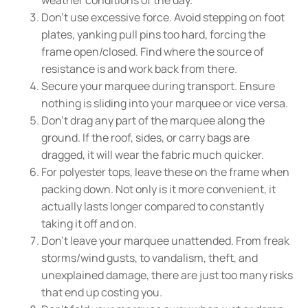
Don't use excessive force. Avoid stepping on foot
plates, yanking pull pins too hard, forcing the
frame open/closed. Find where the source of
resistance is and work back from there.
Secure your marquee during transport. Ensure
nothing is sliding into your marquee or vice versa.
Don't drag any part of the marquee along the
ground. If the roof, sides, or carry bags are
dragged, it will wear the fabric much quicker.
For polyester tops, leave these on the frame when
packing down. Not only is it more convenient, it
actually lasts longer compared to constantly
taking it off and on.
Don't leave your marquee unattended. From freak
storms/wind gusts, to vandalism, theft, and
unexplained damage, there are just too many risks
that end up costing you.