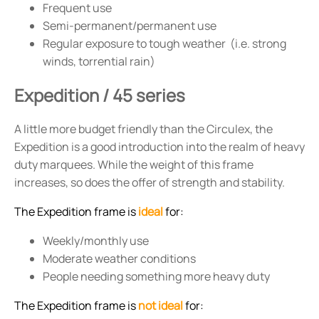
Frequent use
Semi-permanent/permanent use
Regular exposure to tough weather (i.e. strong
winds, torrential rain)
Expedition / 45 series
A little more budget friendly than the Circulex, the
Expedition is a good introduction into the realm of heavy
duty marquees. While the weight of this frame
increases, so does the offer of strength and stability.
The Expedition frame is
ideal
for:
Weekly/monthly use
Moderate weather conditions
People needing something more heavy duty
The Expedition frame is
not ideal
for: