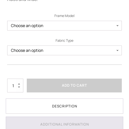
Frame Model
Fabric Type
3m
ADD TO CART
x
3m
Printed
Marquee
DESCRIPTION
-
Package
4
ADDITIONAL INFORMATION
quantity