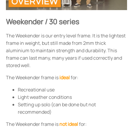
Weekender / 30 series
The Weekender is our entry level frame. It is the lightest
frame in weight, but still made from 2mm thick
aluminium to maintain strength and durability. This
frame can last many, many years if used correctly and
stored well.
The Weekender frame is
ideal
for:
Recreational use
Light weather conditions
Setting up solo (can be done but not
recommended)
The Weekender frame is
not ideal
for: