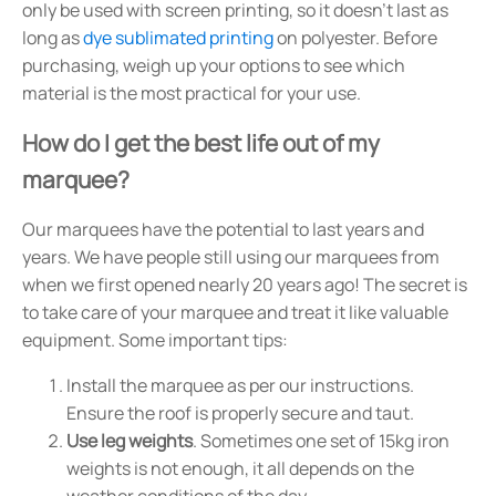
only be used with screen printing, so it doesn't last as
long as
dye sublimated printing
on polyester. Before
purchasing, weigh up your options to see which
material is the most practical for your use.
How do I get the best life out of my
marquee?
Our marquees have the potential to last years and
years. We have people still using our marquees from
when we first opened nearly 20 years ago! The secret is
to take care of your marquee and treat it like valuable
equipment. Some important tips:
Install the marquee as per our instructions.
Ensure the roof is properly secure and taut.
Use leg weights
. Sometimes one set of 15kg iron
weights is not enough, it all depends on the
weather conditions of the day.