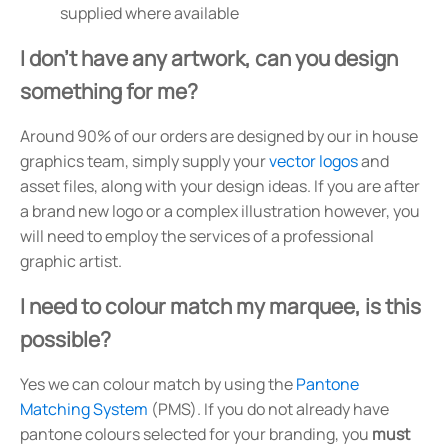
supplied where available
I don't have any artwork, can you design
something for me?
Around 90% of our orders are designed by our in house
graphics team, simply supply your
vector logos
and
asset files, along with your design ideas. If you are after
a brand new logo or a complex illustration however, you
will need to employ the services of a professional
graphic artist.
I need to colour match my marquee, is this
possible?
Yes we can colour match by using the
Pantone
Matching System
(PMS). If you do not already have
pantone colours selected for your branding, you
must