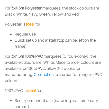
For
3x4.5m Polyester
marquees, the stock colours are:
Black, White, Navy, Green, Yellow, and Red.
Polyester is
ideal
for:
Regular use
Quick set up and install (top can be left on the
frame)
For
3x4.5m 100% PVC
marquees (Circulex only), the
available colours are: White. Made to order colours are
available for 100% PVC, allow 2-3 weeks for
manufacturing.
Contact us
to see our full range of PVC
colours!
100% PVC is
ideal
for:
Semi-permanent use (i.e. using as a temporary
carport)