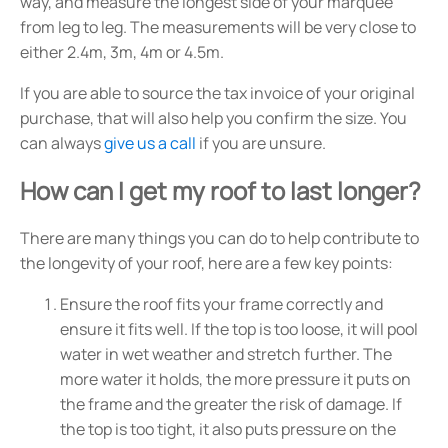
way, and measure the longest side of your marquee
from leg to leg. The measurements will be very close to
either 2.4m, 3m, 4m or 4.5m.
If you are able to source the tax invoice of your original
purchase, that will also help you confirm the size. You
can always
give us a call
if you are unsure.
How can I get my roof to last longer?
There are many things you can do to help contribute to
the longevity of your roof, here are a few key points:
Ensure the roof fits your frame correctly and
ensure it fits well. If the top is too loose, it will pool
water in wet weather and stretch further. The
more water it holds, the more pressure it puts on
the frame and the greater the risk of damage. If
the top is too tight, it also puts pressure on the