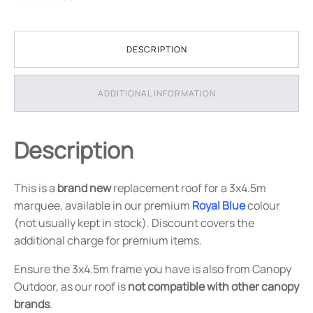
DESCRIPTION
ADDITIONAL INFORMATION
Description
This is a
brand new
replacement roof for a 3x4.5m
marquee, available in our premium
Royal Blue
colour
(not usually kept in stock). Discount covers the
additional charge for premium items.
Ensure the 3x4.5m frame you have is also from Canopy
Outdoor, as our roof is
not compatible with other canopy
brands
.