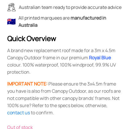
Australian team ready to provide accurate advice
All printed marquees are
manufactured in
Australia
Quick Overview
A brand new replacement roof made for a 3m x 4.5m
Canopy Outdoor frame in our premium
Royal Blue
colour. 100% waterproof, 100% windproof, 99.9% UV
protection.
IMPORTANT NOTE:
Please ensure the 3x4.5m frame
you have is also from Canopy Outdoor, as our roofs are
not compatible with other canopy brands' frames. Not
100% sure? Refer to the specs below, otherwise,
contact us
to confirm.
Out of stock