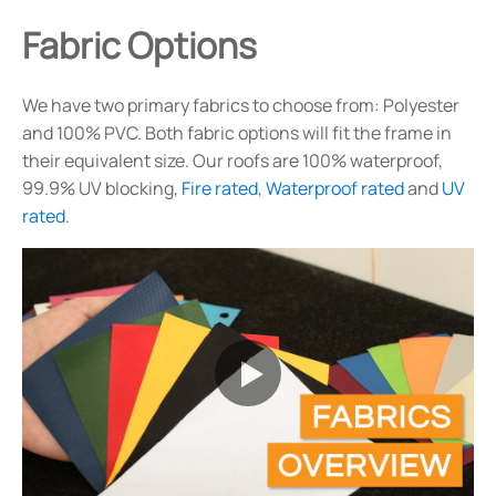
Fabric Options
We have two primary fabrics to choose from: Polyester
and 100% PVC. Both fabric options will fit the frame in
their equivalent size. Our roofs are 100% waterproof,
99.9% UV blocking,
Fire rated
,
Waterproof rated
and
UV
rated
.