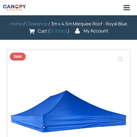
Home
/
Clearance
/ 3m x 4.5m Marquee Roof - Royal Blue
0 items
My Account
Cart (
)
Sale!