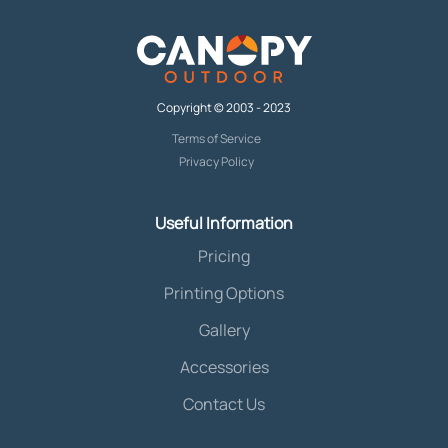
Copyright © 2003 - 2023
Terms of Service
Privacy Policy
Useful Information
Pricing
Printing Options
Gallery
Accessories
Contact Us