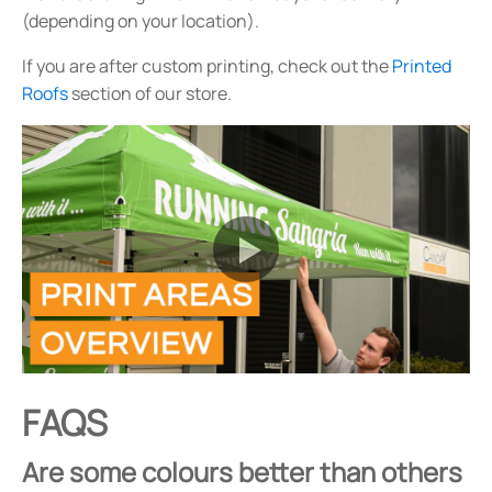
(depending on your location).
If you are after custom printing, check out the
Printed
Roofs
section of our store.
FAQS
Are some colours better than others