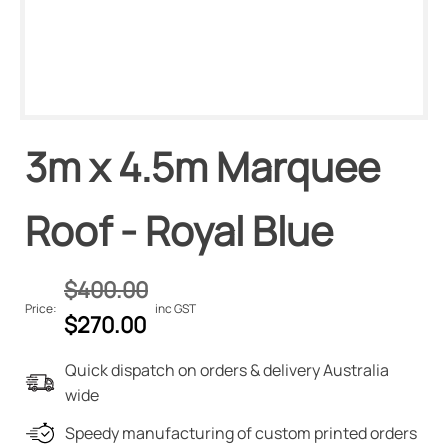
3m x 4.5m Marquee
Roof - Royal Blue
$
400.00
Price:
inc GST
Original
Current
$
270.00
price
price
Quick dispatch on orders & delivery Australia
was:
is:
wide
$400.00.
$270.00.
Speedy manufacturing of custom printed orders