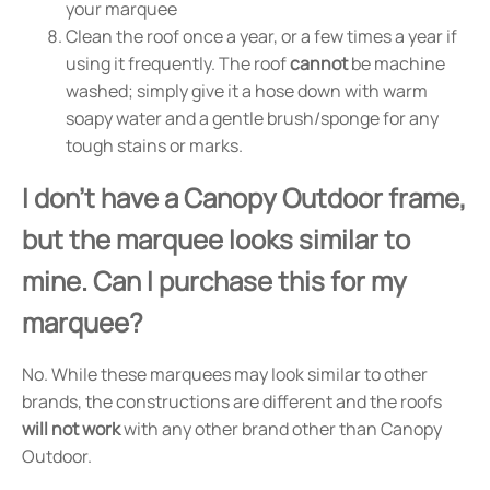
your marquee
Clean the roof once a year, or a few times a year if
using it frequently. The roof
cannot
be machine
washed; simply give it a hose down with warm
soapy water and a gentle brush/sponge for any
tough stains or marks.
I don't have a Canopy Outdoor frame,
but the marquee looks similar to
mine. Can I purchase this for my
marquee?
No. While these marquees may look similar to other
brands, the constructions are different and the roofs
will not work
with any other brand other than Canopy
Outdoor.