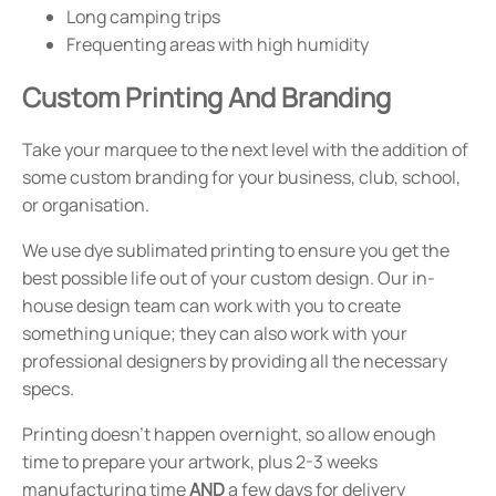
Long camping trips
Frequenting areas with high humidity
Custom Printing And Branding
Take your marquee to the next level with the addition of
some custom branding for your business, club, school,
or organisation.
We use dye sublimated printing to ensure you get the
best possible life out of your custom design. Our in-
house design team can work with you to create
something unique; they can also work with your
professional designers by providing all the necessary
specs.
Printing doesn't happen overnight, so allow enough
time to prepare your artwork, plus 2-3 weeks
manufacturing time
AND
a few days for delivery