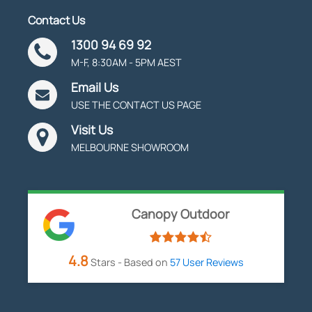
Contact Us
1300 94 69 92
M-F, 8:30AM - 5PM AEST
Email Us
USE THE CONTACT US PAGE
Visit Us
MELBOURNE SHOWROOM
Canopy Outdoor
4.8
Stars - Based on
57
User Reviews