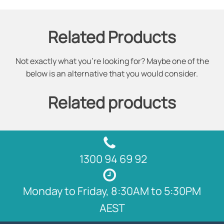
Related Products
Not exactly what you're looking for? Maybe one of the
below is an alternative that you would consider.
Related products
1300 94 69 92
Monday to Friday, 8:30AM to 5:30PM
AEST