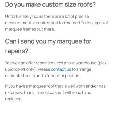
Do you make custom size roofs?
Unfortunately no, as there are a lot of precise
measurements required and too many differing types of
marquee frames out there.
Can I send you my marquee for
repairs?
Yes we can offer repair services at our warehouse (pick
up/drop off only). Please
contact us
to arrange
estimated costs and a formal inspection.
If you have a marquee roof that is well worn and/or has
extensive tears, in most cases it will need to be
replaced.