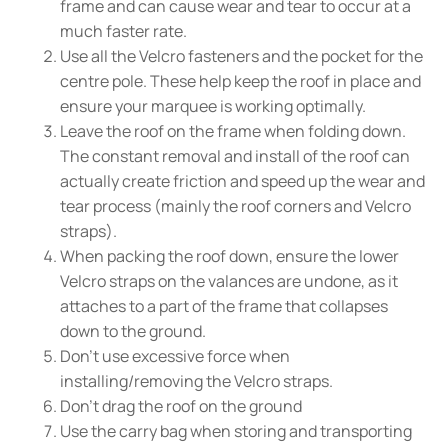
frame and can cause wear and tear to occur at a
much faster rate.
Use all the Velcro fasteners and the pocket for the
centre pole. These help keep the roof in place and
ensure your marquee is working optimally.
Leave the roof on the frame when folding down.
The constant removal and install of the roof can
actually create friction and speed up the wear and
tear process (mainly the roof corners and Velcro
straps).
When packing the roof down, ensure the lower
Velcro straps on the valances are undone, as it
attaches to a part of the frame that collapses
down to the ground.
Don't use excessive force when
installing/removing the Velcro straps.
Don't drag the roof on the ground
Use the carry bag when storing and transporting