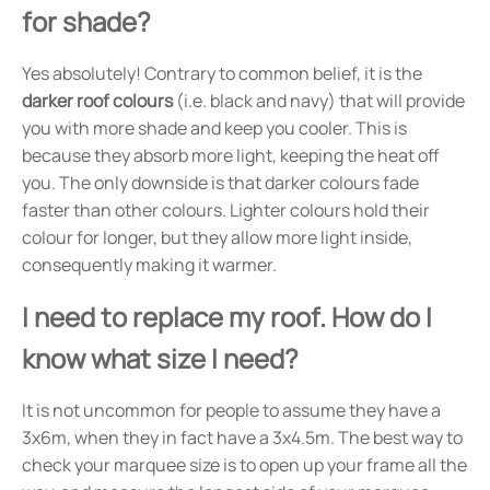
for shade?
Yes absolutely! Contrary to common belief, it is the
darker roof colours
(i.e. black and navy) that will provide
you with more shade and keep you cooler. This is
because they absorb more light, keeping the heat off
you. The only downside is that darker colours fade
faster than other colours. Lighter colours hold their
colour for longer, but they allow more light inside,
consequently making it warmer.
I need to replace my roof. How do I
know what size I need?
It is not uncommon for people to assume they have a
3x6m, when they in fact have a 3x4.5m. The best way to
check your marquee size is to open up your frame all the