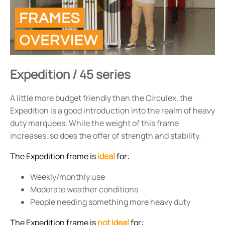
Expedition / 45 series
A little more budget friendly than the Circulex, the
Expedition is a good introduction into the realm of heavy
duty marquees. While the weight of this frame
increases, so does the offer of strength and stability.
The Expedition frame is
ideal
for:
Weekly/monthly use
Moderate weather conditions
People needing something more heavy duty
The Expedition frame is
not ideal
for: