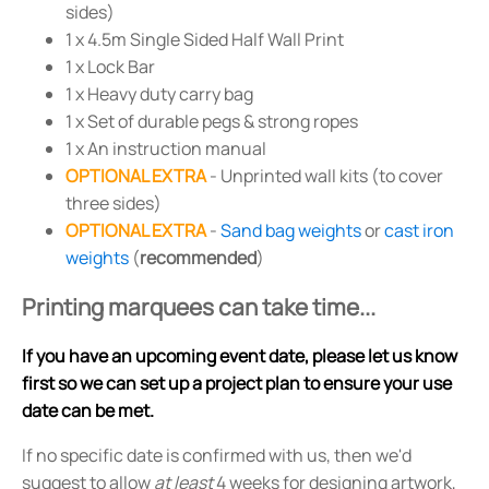
sides)
1 x 4.5m Single Sided Half Wall Print
1 x Lock Bar
1 x Heavy duty carry bag
1 x Set of durable pegs & strong ropes
1 x An instruction manual
OPTIONAL EXTRA
- Unprinted wall kits (to cover
three sides)
OPTIONAL EXTRA
-
Sand bag weights
or
cast iron
weights
(
recommended
)
Printing marquees can take time...
If you have an upcoming event date, please let us know
first so we can set up a project plan to ensure your use
date can be met.
If no specific date is confirmed with us, then we'd
suggest to allow
at least
4 weeks for designing artwork,