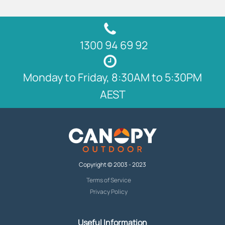
1300 94 69 92
Monday to Friday, 8:30AM to 5:30PM
AEST
Copyright © 2003 - 2023
Terms of Service
Privacy Policy
Useful Information