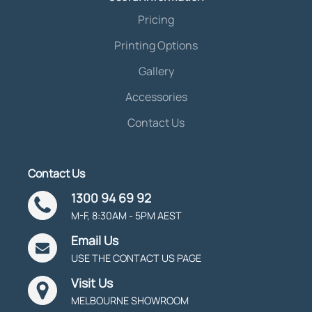
Pricing
Printing Options
Gallery
Accessories
Contact Us
Contact Us
1300 94 69 92
M-F, 8:30AM - 5PM AEST
Email Us
USE THE CONTACT US PAGE
Visit Us
MELBOURNE SHOWROOM