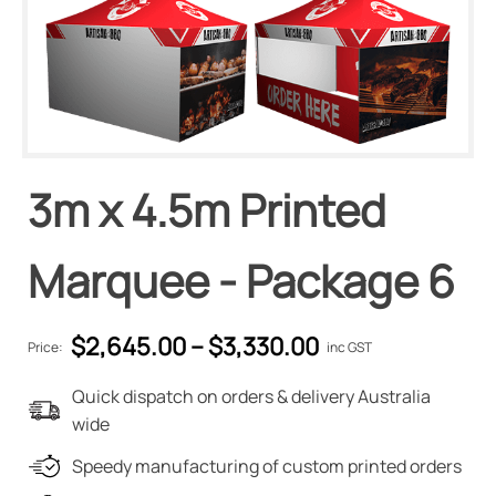
3m x 4.5m Printed
Marquee - Package 6
$
2,645.00
–
$
3,330.00
Price:
inc GST
Quick dispatch on orders & delivery Australia
wide
Speedy manufacturing of custom printed orders