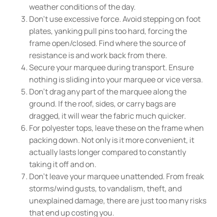
weather conditions of the day.
Don't use excessive force. Avoid stepping on foot
plates, yanking pull pins too hard, forcing the
frame open/closed. Find where the source of
resistance is and work back from there.
Secure your marquee during transport. Ensure
nothing is sliding into your marquee or vice versa.
Don't drag any part of the marquee along the
ground. If the roof, sides, or carry bags are
dragged, it will wear the fabric much quicker.
For polyester tops, leave these on the frame when
packing down. Not only is it more convenient, it
actually lasts longer compared to constantly
taking it off and on.
Don't leave your marquee unattended. From freak
storms/wind gusts, to vandalism, theft, and
unexplained damage, there are just too many risks
that end up costing you.