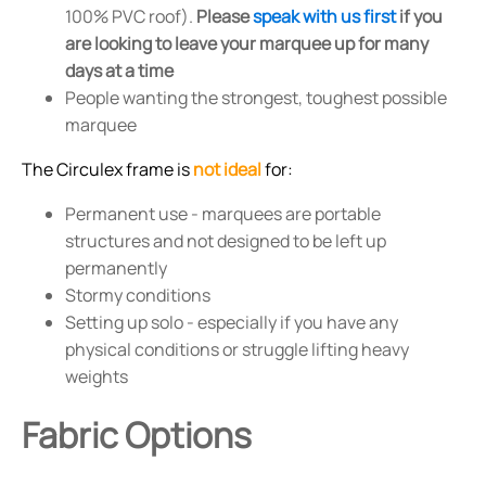
100% PVC roof).
Please
speak with us first
if you
are looking to leave your marquee up for many
days at a time
People wanting the strongest, toughest possible
marquee
The Circulex frame is
not ideal
for:
Permanent use - marquees are portable
structures and not designed to be left up
permanently
Stormy conditions
Setting up solo - especially if you have any
physical conditions or struggle lifting heavy
weights
Fabric Options