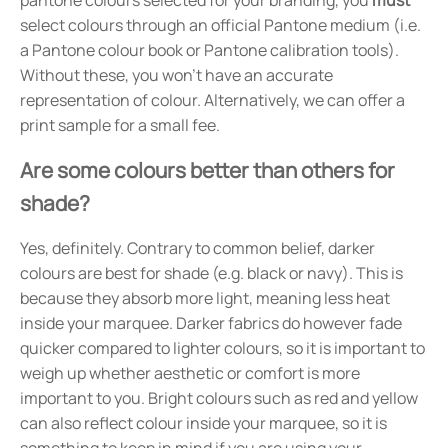
select colours through an official Pantone medium (i.e.
a Pantone colour book or Pantone calibration tools).
Without these, you won't have an accurate
representation of colour. Alternatively, we can offer a
print sample for a small fee.
Are some colours better than others for
shade?
Yes, definitely. Contrary to common belief, darker
colours are best for shade (e.g. black or navy). This is
because they absorb more light, meaning less heat
inside your marquee. Darker fabrics do however fade
quicker compared to lighter colours, so it is important to
weigh up whether aesthetic or comfort is more
important to you. Bright colours such as red and yellow
can also reflect colour inside your marquee, so it is
something to keep in mind if you are using your