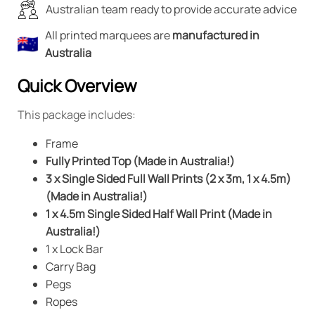
Australian team ready to provide accurate advice
All printed marquees are
manufactured in
Australia
Quick Overview
This package includes:
Frame
Fully Printed Top (Made in Australia!)
3 x Single Sided Full Wall Prints (2 x 3m, 1 x 4.5m)
(Made in Australia!)
1 x 4.5m Single Sided Half Wall Print (Made in
Australia!)
1 x Lock Bar
Carry Bag
Pegs
Ropes