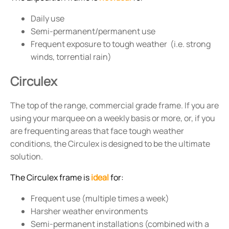
Daily use
Semi-permanent/permanent use
Frequent exposure to tough weather (i.e. strong
winds, torrential rain)
Circulex
The top of the range, commercial grade frame. If you are
using your marquee on a weekly basis or more, or, if you
are frequenting areas that face tough weather
conditions, the Circulex is designed to be the ultimate
solution.
The Circulex frame is
ideal
for:
Frequent use (multiple times a week)
Harsher weather environments
Semi-permanent installations (combined with a