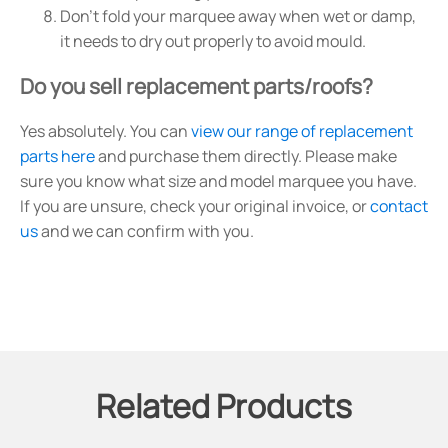
Don't fold your marquee away when wet or damp,
it needs to dry out properly to avoid mould.
Do you sell replacement parts/roofs?
Yes absolutely. You can
view our range of replacement
parts here
and purchase them directly. Please make
sure you know what size and model marquee you have.
If you are unsure, check your original invoice, or
contact
us
and we can confirm with you.
Related Products