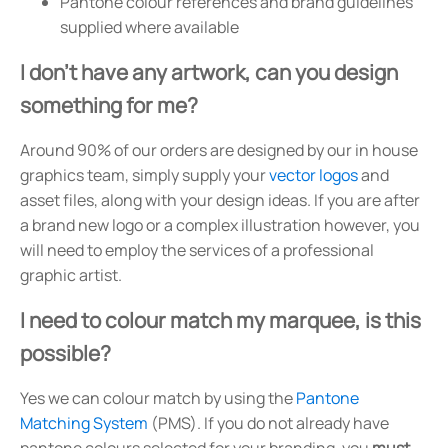
Pantone colour references and brand guidelines
supplied where available
I don't have any artwork, can you design
something for me?
Around 90% of our orders are designed by our in house
graphics team, simply supply your
vector logos
and
asset files, along with your design ideas. If you are after
a brand new logo or a complex illustration however, you
will need to employ the services of a professional
graphic artist.
I need to colour match my marquee, is this
possible?
Yes we can colour match by using the
Pantone
Matching System
(PMS). If you do not already have
pantone colours selected for your branding, you
must