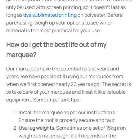
only be used with screen printing, so it doesn't last as
long as
dye sublimated printing
on polyester. Before
purchasing, weigh up your options to see which
material is the most practical for your use.
How do I get the best life out of my
marquee?
Our marquees have the potential to last years and
years. We have people still using our marquees from
when we first opened nearly 20 years ago! The secret is
to take care of your marquee and treat it like valuable
equipment. Some important tips:
Install the marquee as per our instructions.
Ensure the roof is properly secure and taut.
Use leg weights
. Sometimes one set of 15kg iron
weights is not enough, it all depends on the