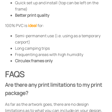
Quick set up and install (top can be left on the
frame)
Better print quality
100% PVC is
ideal
for:
Semi-permanent use (i.e. using as a temporary
carport)
Long camping trips
Frequenting areas with high humidity
Circulex frames only
FAQS
Are there any print limitations to my print
package?
As far as the artwork goes, there are no design
limitations as to what you can include on your design.