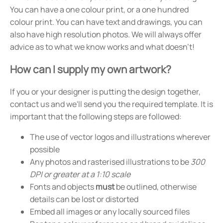
You can have a one colour print, or a one hundred
colour print. You can have text and drawings, you can
also have high resolution photos. We will always offer
advice as to what we know works and what doesn't!
How can I supply my own artwork?
If you or your designer is putting the design together,
contact us and we'll send you the required template. It is
important that the following steps are followed:
The use of vector logos and illustrations wherever
possible
Any photos and rasterised illustrations to be
300
DPI or greater at a 1:10 scale
Fonts and objects
must
be outlined, otherwise
details can be lost or distorted
Embed all images or any locally sourced files