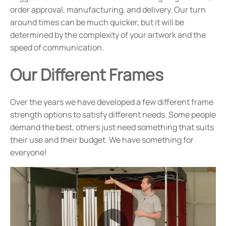
order approval, manufacturing, and delivery. Our turn
around times can be much quicker, but it will be
determined by the complexity of your artwork and the
speed of communication.
Our Different Frames
Over the years we have developed a few different frame
strength options to satisfy different needs. Some people
demand the best, others just need something that suits
their use and their budget. We have something for
everyone!