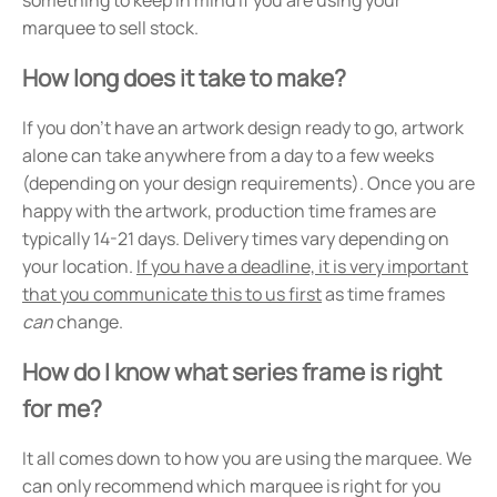
marquee to sell stock.
How long does it take to make?
If you don't have an artwork design ready to go, artwork
alone can take anywhere from a day to a few weeks
(depending on your design requirements). Once you are
happy with the artwork, production time frames are
typically 14-21 days. Delivery times vary depending on
your location.
If you have a deadline, it is very important
that you communicate this to us first
as time frames
can
change.
How do I know what series frame is right
for me?
It all comes down to how you are using the marquee. We
can only recommend which marquee is right for you