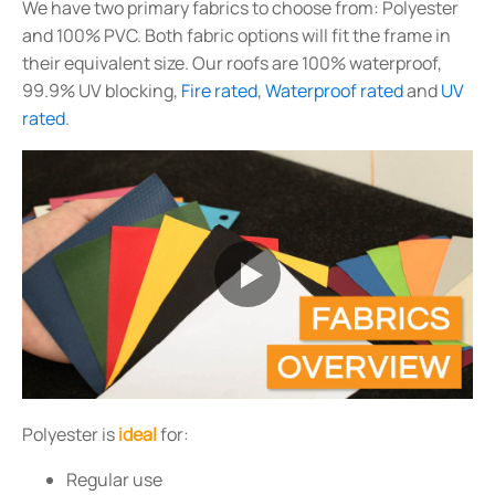
We have two primary fabrics to choose from: Polyester
and 100% PVC. Both fabric options will fit the frame in
their equivalent size. Our roofs are 100% waterproof,
99.9% UV blocking,
Fire rated
,
Waterproof rated
and
UV
rated
.
Polyester is
ideal
for:
Regular use