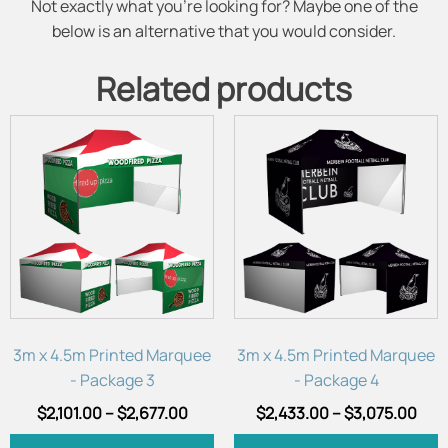
Not exactly what you're looking for? Maybe one of the
below is an alternative that you would consider.
Related products
This
This
product
product
has
has
multiple
multiple
variants.
variants.
The
The
options
options
may
may
be
be
chosen
chosen
3m x 4.5m Printed Marquee
3m x 4.5m Printed Marquee
on
on
- Package 3
- Package 4
the
the
$
2,101.00
–
$
2,677.00
$
2,433.00
–
$
3,075.00
product
product