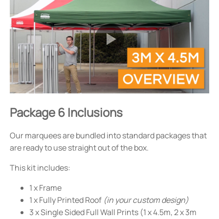
Package 6 Inclusions
Our marquees are bundled into standard packages that
are ready to use straight out of the box.
This kit includes:
1 x Frame
1 x Fully Printed Roof
(in your custom design)
3 x Single Sided Full Wall Prints (1 x 4.5m, 2 x 3m