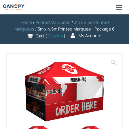
Home
/
Printed Marquees
/
3m x 4.5m Printed
Marquees
/ 3m x 4.5m Printed Marquee - Package 6
0 items
My Account
Cart (
)