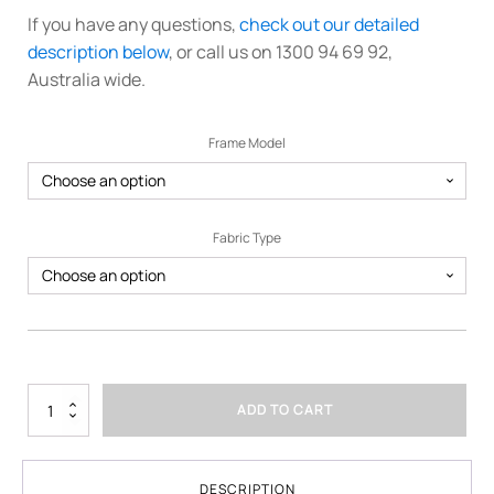
If you have any questions,
check out our detailed
description below
, or call us on 1300 94 69 92,
Australia wide.
Frame Model
Fabric Type
3m
ADD TO CART
x
4.5m
Printed
Marquee
DESCRIPTION