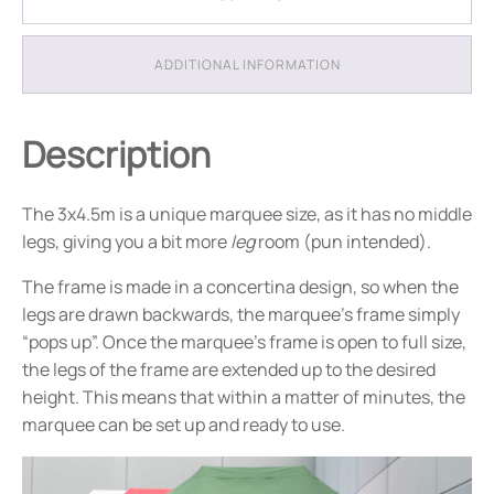
-
Package
6
ADDITIONAL INFORMATION
quantity
Description
The 3x4.5m is a unique marquee size, as it has no middle
legs, giving you a bit more
leg
room (pun intended).
The frame is made in a concertina design, so when the
legs are drawn backwards, the marquee’s frame simply
“pops up”. Once the marquee’s frame is open to full size,
the legs of the frame are extended up to the desired
height. This means that within a matter of minutes, the
marquee can be set up and ready to use.