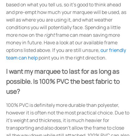
based on what you tell us, so it's good to think ahead
and pre-empt how much your marquee will be used, as
well as where you are using it, and what weather
conditions you will potentially face. Spending a little
more now on the
right
frame can mean saving more
money in future. Have a look at our available frame
options listed above. If you are still unsure,
our friendly
team can help
point you in the right direction.
I want my marquee to last for as long as
possible. Is 100% PVC the best fabric to
use?
100% PVC is definitely more durable than polyester,
however it is often not the most practical choice. Due to
it's weight and thickness, it is much heavier for
transporting and also doesn't allow the frame to close
all the way down while still attached. 100% PVC can also