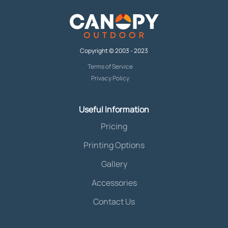
Copyright © 2003 - 2023
Terms of Service
Privacy Policy
Useful Information
Pricing
Printing Options
Gallery
Accessories
Contact Us