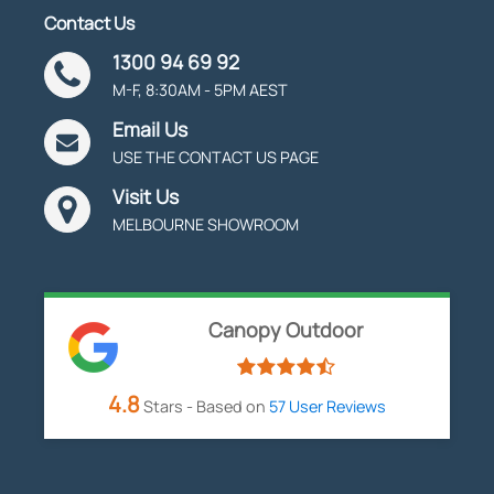
Contact Us
1300 94 69 92
M-F, 8:30AM - 5PM AEST
Email Us
USE THE CONTACT US PAGE
Visit Us
MELBOURNE SHOWROOM
Canopy Outdoor
4.8
Stars - Based on
57
User Reviews