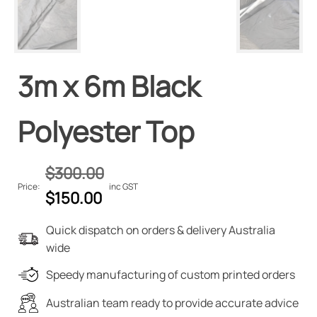
3m x 6m Black
Polyester Top
$
300.00
Price:
inc GST
Original
Current
$
150.00
price
price
Quick dispatch on orders & delivery Australia
was:
is:
wide
$300.00.
$150.00.
Speedy manufacturing of custom printed orders
Australian team ready to provide accurate advice