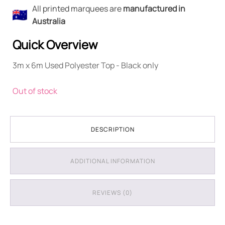
All printed marquees are
manufactured in
Australia
Quick Overview
3m x 6m Used Polyester Top - Black only
Out of stock
DESCRIPTION
ADDITIONAL INFORMATION
REVIEWS (0)