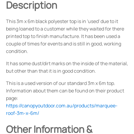
Description
This 3m x 6m black polyester top is in 'used' due to it
being loaned to a customer while they waited for there
printed top to finish manufacture. It has been used a
couple of times for events and is still in good, working
condition.
It has some dust/dirt marks on the inside of the material,
but other than that it is in good condition.
This is a used version of our standard 3m x 6m top.
Information about them can be found on their product
page:
https://canopyoutdoor.com.au/products/marquee-
roof-3m-x-6m/
Other Information &