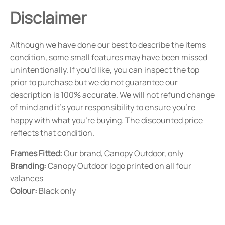
Disclaimer
Although we have done our best to describe the items
condition, some small features may have been missed
unintentionally. If you'd like, you can inspect the top
prior to purchase but we do not guarantee our
description is 100% accurate. We will not refund change
of mind and it's your responsibility to ensure you're
happy with what you're buying. The discounted price
reflects that condition.
Frames Fitted:
Our brand, Canopy Outdoor, only
Branding:
Canopy Outdoor logo printed on all four
valances
Colour:
Black only