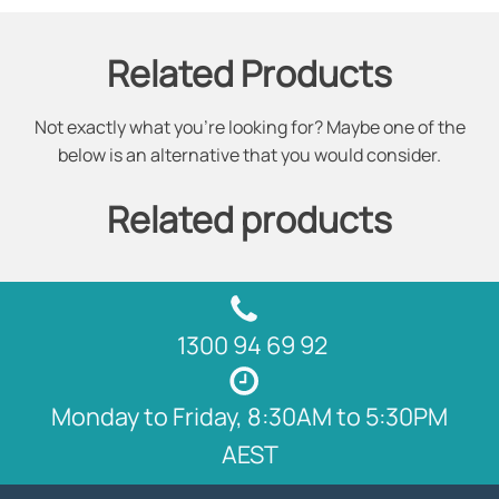
Related Products
Not exactly what you're looking for? Maybe one of the
below is an alternative that you would consider.
Related products
1300 94 69 92
Monday to Friday, 8:30AM to 5:30PM
AEST