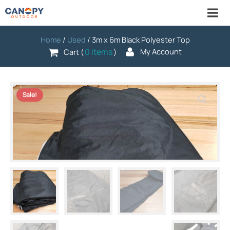
Home
/
Used
/ 3m x 6m Black Polyester Top
0 items
My Account
Cart (
)
Sale!