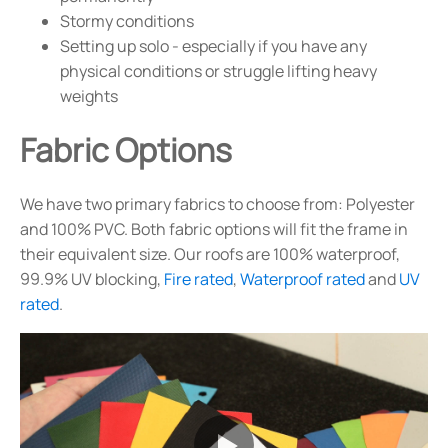
Stormy conditions
Setting up solo - especially if you have any
physical conditions or struggle lifting heavy
weights
Fabric Options
We have two primary fabrics to choose from: Polyester
and 100% PVC. Both fabric options will fit the frame in
their equivalent size. Our roofs are 100% waterproof,
99.9% UV blocking,
Fire rated
,
Waterproof rated
and
UV
rated
.