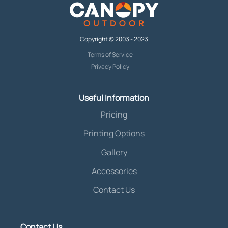
Copyright © 2003 - 2023
Terms of Service
Privacy Policy
Useful Information
Pricing
Printing Options
Gallery
Accessories
Contact Us
Contact Us