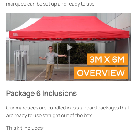
marquee can be set up and ready to use.
Package 6 Inclusions
Our marquees are bundled into standard packages that
are ready to use straight out of the box.
This kit includes: