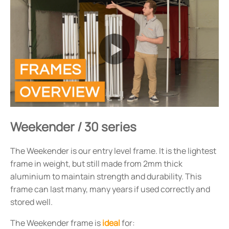
Weekender / 30 series
The Weekender is our entry level frame. It is the lightest
frame in weight, but still made from 2mm thick
aluminium to maintain strength and durability. This
frame can last many, many years if used correctly and
stored well.
The Weekender frame is
ideal
for: