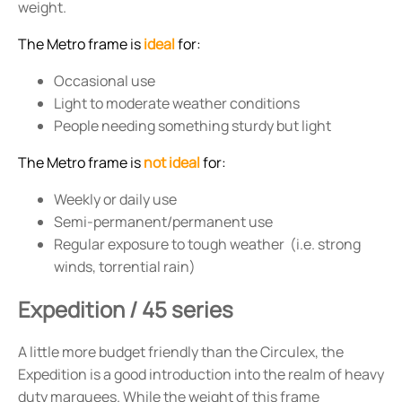
weight.
The Metro frame is
ideal
for:
Occasional use
Light to moderate weather conditions
People needing something sturdy but light
The Metro frame is
not ideal
for:
Weekly or daily use
Semi-permanent/permanent use
Regular exposure to tough weather (i.e. strong
winds, torrential rain)
Expedition / 45 series
A little more budget friendly than the Circulex, the
Expedition is a good introduction into the realm of heavy
duty marquees. While the weight of this frame