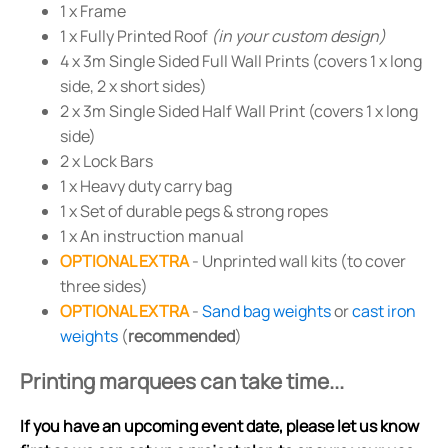
1 x Frame
1 x Fully Printed Roof
(in your custom design)
4 x 3m Single Sided Full Wall Prints (covers 1 x long
side, 2 x short sides)
2 x 3m Single Sided Half Wall Print (covers 1 x long
side)
2 x Lock Bars
1 x Heavy duty carry bag
1 x Set of durable pegs & strong ropes
1 x An instruction manual
OPTIONAL EXTRA
- Unprinted wall kits (to cover
three sides)
OPTIONAL EXTRA
-
Sand bag weights
or
cast iron
weights
(
recommended
)
Printing marquees can take time...
If you have an upcoming event date, please let us know