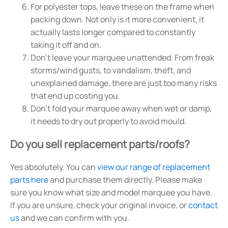
For polyester tops, leave these on the frame when
packing down. Not only is it more convenient, it
actually lasts longer compared to constantly
taking it off and on.
Don't leave your marquee unattended. From freak
storms/wind gusts, to vandalism, theft, and
unexplained damage, there are just too many risks
that end up costing you.
Don't fold your marquee away when wet or damp,
it needs to dry out properly to avoid mould.
Do you sell replacement parts/roofs?
Yes absolutely. You can
view our range of replacement
parts here
and purchase them directly. Please make
sure you know what size and model marquee you have.
If you are unsure, check your original invoice, or
contact
us
and we can confirm with you.