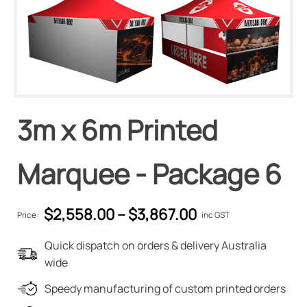
3m x 6m Printed
Marquee - Package 6
$
2,558.00
–
$
3,867.00
Price:
inc GST
Quick dispatch on orders & delivery Australia
wide
Speedy manufacturing of custom printed orders