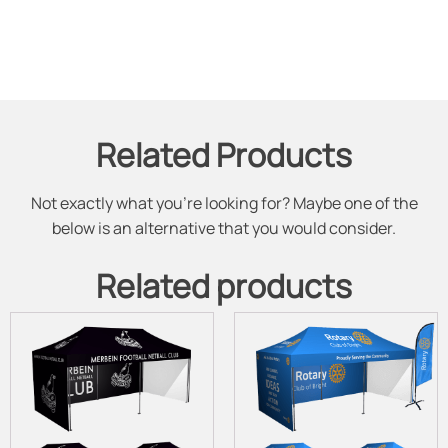
Related Products
Not exactly what you're looking for? Maybe one of the
below is an alternative that you would consider.
Related products
This
This
product
product
has
has
multiple
multiple
variants.
variants.
The
The