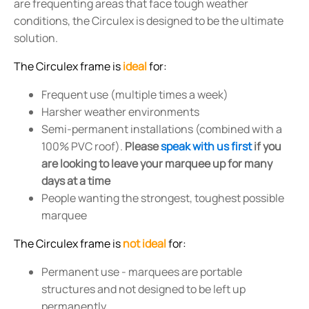
are frequenting areas that face tough weather
conditions, the Circulex is designed to be the ultimate
solution.
The Circulex frame is
ideal
for:
Frequent use (multiple times a week)
Harsher weather environments
Semi-permanent installations (combined with a
100% PVC roof).
Please
speak with us first
if you
are looking to leave your marquee up for many
days at a time
People wanting the strongest, toughest possible
marquee
The Circulex frame is
not ideal
for:
Permanent use - marquees are portable
structures and not designed to be left up
permanently