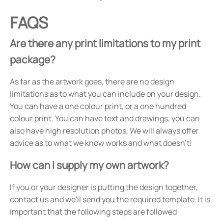
FAQS
Are there any print limitations to my print
package?
As far as the artwork goes, there are no design
limitations as to what you can include on your design.
You can have a one colour print, or a one hundred
colour print. You can have text and drawings, you can
also have high resolution photos. We will always offer
advice as to what we know works and what doesn't!
How can I supply my own artwork?
If you or your designer is putting the design together,
contact us and we'll send you the required template. It is
important that the following steps are followed: