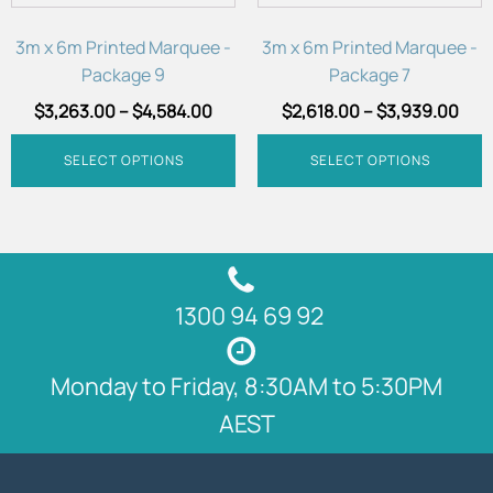
be
be
chosen
chosen
3m x 6m Printed Marquee -
3m x 6m Printed Marquee -
on
on
Package 9
Package 7
the
the
$
3,263.00
–
$
4,584.00
$
2,618.00
–
$
3,939.00
product
product
page
page
SELECT OPTIONS
SELECT OPTIONS
1300 94 69 92
Monday to Friday, 8:30AM to 5:30PM
AEST