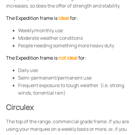
increases, so does the offer of strength and stability.
The Expedition frame is
ideal
for:
Weekly/monthly use
Moderate weather conditions
People needing something more heavy duty
The Expedition frame is
not ideal
for:
Daily use
Semi-permanent/permanent use
Frequent exposure to tough weather (i.e. strong
winds, torrential rain)
Circulex
The top of the range, commercial grade frame. If you are
using your marquee on a weekly basis or more, or, if you