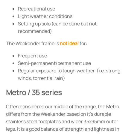
Recreational use
Light weather conditions
Setting up solo (can be done but not
recommended)
The Weekender frame is
not ideal
for:
Frequent use
Semi-permanent/permanent use
Regular exposure to tough weather (i.e. strong
winds, torrential rain)
Metro / 35 series
Often considered our middle of the range, the Metro
differs from the Weekender based on it's durable
stainless steel footplates and wider 35x35mm outer
legs. It is a good balance of strength and lightness in