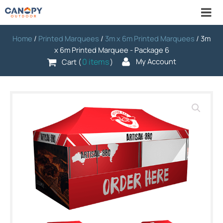
Home
/
Printed Marquees
/
3m x 6m Printed Marquees
/ 3m
x 6m Printed Marquee - Package 6
0 items
My Account
Cart (
)