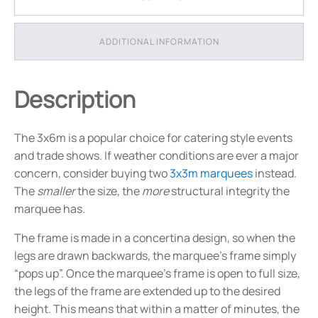
-
Package
6
ADDITIONAL INFORMATION
quantity
Description
The 3x6m is a popular choice for catering style events
and trade shows. If weather conditions are ever a major
concern, consider buying two
3x3m marquees
instead.
The
smaller
the size, the
more
structural integrity the
marquee has.
The frame is made in a concertina design, so when the
legs are drawn backwards, the marquee’s frame simply
“pops up”. Once the marquee’s frame is open to full size,
the legs of the frame are extended up to the desired
height. This means that within a matter of minutes, the