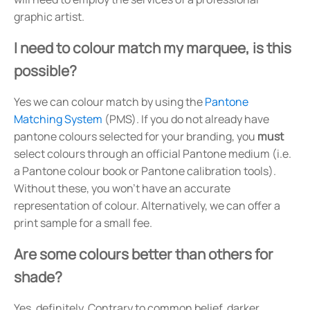
graphic artist.
I need to colour match my marquee, is this
possible?
Yes we can colour match by using the
Pantone
Matching System
(PMS). If you do not already have
pantone colours selected for your branding, you
must
select colours through an official Pantone medium (i.e.
a Pantone colour book or Pantone calibration tools).
Without these, you won't have an accurate
representation of colour. Alternatively, we can offer a
print sample for a small fee.
Are some colours better than others for
shade?
Yes, definitely. Contrary to common belief, darker