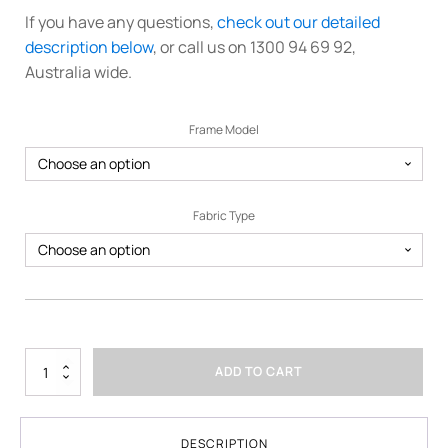
If you have any questions,
check out our detailed
description below
, or call us on 1300 94 69 92,
Australia wide.
Frame Model
Fabric Type
3m
ADD TO CART
x
6m
Printed
Marquee
DESCRIPTION