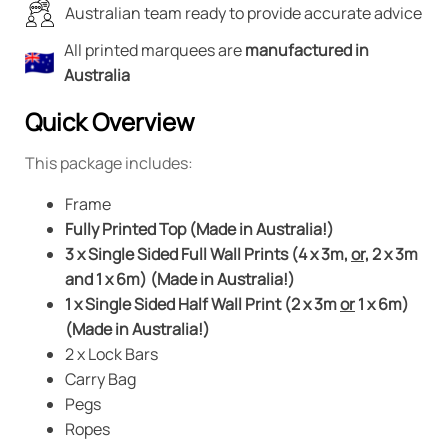
Australian team ready to provide accurate advice
All printed marquees are
manufactured in
Australia
Quick Overview
This package includes:
Frame
Fully Printed Top (Made in Australia!)
3 x Single Sided Full Wall Prints (4 x 3m,
or,
2 x 3m
and 1 x 6m) (Made in Australia!)
1 x Single Sided Half Wall Print (2 x 3m
or
1 x 6m)
(Made in Australia!)
2 x Lock Bars
Carry Bag
Pegs
Ropes