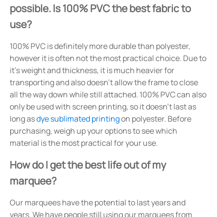
possible. Is 100% PVC the best fabric to
use?
100% PVC is definitely more durable than polyester,
however it is often not the most practical choice. Due to
it's weight and thickness, it is much heavier for
transporting and also doesn't allow the frame to close
all the way down while still attached. 100% PVC can also
only be used with screen printing, so it doesn't last as
long as
dye sublimated printing
on polyester. Before
purchasing, weigh up your options to see which
material is the most practical for your use.
How do I get the best life out of my
marquee?
Our marquees have the potential to last years and
years. We have people still using our marquees from