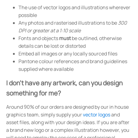
The use of vector logos and illustrations wherever
possible
Any photos and rasterised illustrations to be
300
DPI or greater at a 1:10 scale
Fonts and objects
must
be outlined, otherwise
details can be lost or distorted
Embed all images or any locally sourced files
Pantone colour references and brand guidelines
supplied where available
I don't have any artwork, can you design
something for me?
Around 90% of our orders are designed by our in house
graphics team, simply supply your
vector logos
and
asset files, along with your design ideas. If you are after
a brand new logo or a complex illustration however, you
will need to employ the services of a professional