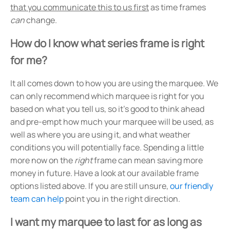
that you communicate this to us first
as time frames
can
change.
How do I know what series frame is right
for me?
It all comes down to how you are using the marquee. We
can only recommend which marquee is right for you
based on what you tell us, so it's good to think ahead
and pre-empt how much your marquee will be used, as
well as where you are using it, and what weather
conditions you will potentially face. Spending a little
more now on the
right
frame can mean saving more
money in future. Have a look at our available frame
options listed above. If you are still unsure,
our friendly
team can help
point you in the right direction.
I want my marquee to last for as long as