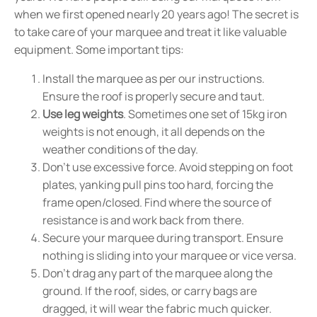
when we first opened nearly 20 years ago! The secret is
to take care of your marquee and treat it like valuable
equipment. Some important tips:
Install the marquee as per our instructions.
Ensure the roof is properly secure and taut.
Use leg weights
. Sometimes one set of 15kg iron
weights is not enough, it all depends on the
weather conditions of the day.
Don't use excessive force. Avoid stepping on foot
plates, yanking pull pins too hard, forcing the
frame open/closed. Find where the source of
resistance is and work back from there.
Secure your marquee during transport. Ensure
nothing is sliding into your marquee or vice versa.
Don't drag any part of the marquee along the
ground. If the roof, sides, or carry bags are
dragged, it will wear the fabric much quicker.