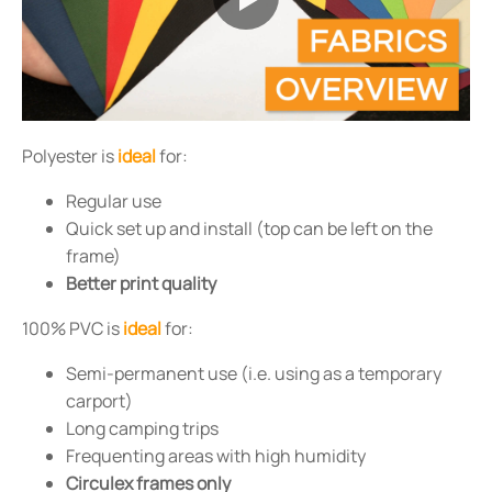
Polyester is
ideal
for:
Regular use
Quick set up and install (top can be left on the
frame)
Better print quality
100% PVC is
ideal
for:
Semi-permanent use (i.e. using as a temporary
carport)
Long camping trips
Frequenting areas with high humidity
Circulex frames only