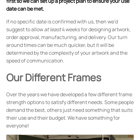
first so we can set up a project plan to ensure your use
date can be met.
If no specific date is confirmed with us, then we'd
suggest to allow
at least
4 weeks for designing artwork,
order approval, manufacturing, and delivery. Our turn
around times can be much quicker, but it will be
determined by the complexity of your artwork and the
speed of communication.
Our Different Frames
Over the years we have developed a few different frame
strength options to satisfy different needs. Some people
demand the best, others just need something that suits
their use and their budget. We have something for
everyone!