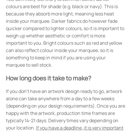
colours are best for shade (e.g. black or navy). This is
because they absorb more light, meaning less heat
inside your marquee. Darker fabrics do however fade
quicker compared to lighter colours, so it is important to
weigh up whether aesthetic or comfort is more
important to you. Bright colours such as red and yellow
can also reflect colour inside your marquee, so it is
something to keep in mind if you are using your
marquee to sell stock.
How long does it take to make?
If you don't have an artwork design ready to go, artwork
alone can take anywhere from a day to a few weeks
(depending on your design requirements). Once you are
happy with the artwork, production time frames are
typically 14-21 days. Delivery times vary depending on
your location.
If you have a deadline, it is very important