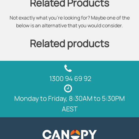
Related Products
Not exactly what you're looking for? Maybe one of the
below is an alternative that you would consider.
Related products
1300 94 69 92
Monday to Friday, 8:30AM to 5:30PM
AEST