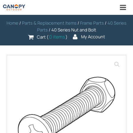
Home
/
Parts & Replacement Items
/
Frame Parts
/
40 Series
Parts
/ 40 Series Nut and Bolt
0 items
My Account
Cart (
)