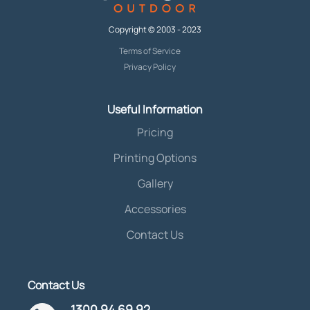
Copyright © 2003 - 2023
Terms of Service
Privacy Policy
Useful Information
Pricing
Printing Options
Gallery
Accessories
Contact Us
Contact Us
1300 94 69 92