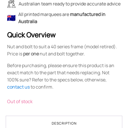
Australian team ready to provide accurate advice
All printed marquees are
manufactured in
Australia
Quick Overview
Nut and bolt to suit a 40 series frame (model retired).
Price is
per one
nut and bolt together.
Before purchasing, please ensure this product is an
exact match to the part that needs replacing. Not
100% sure? Refer to the specs below, otherwise,
contact us
to confirm.
Out of stock
DESCRIPTION