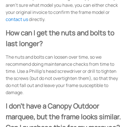
aren't sure what model you have, you can either check
your original invoice to confirm the frame model or
contact us
directly.
How can I get the nuts and bolts to
last longer?
The nuts and bolts can loosen over time, so we
recommend doing maintenance checks from time to
time. Use a Phillip's head screwdriver or drill to tighten
the screws (but do not overtighten them), so that they
do not fall out and leave your frame susceptible to
damage.
I don't have a Canopy Outdoor
marquee, but the frame looks similar.