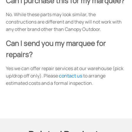
Can I purchase this for my marquee?
No. While these parts may look similar, the
constructions are different and they will not work with
any other brand other than Canopy Outdoor.
Can I send you my marquee for
repairs?
Yes we can offer repair services at our warehouse (pick
up/drop off only). Please
contact us
to arrange
estimated costs and a formal inspection.