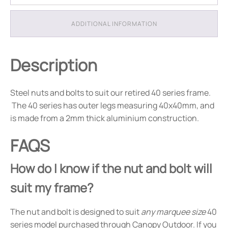
ADDITIONAL INFORMATION
Description
Steel nuts and bolts to suit our retired 40 series frame.
The 40 series has outer legs measuring 40x40mm, and
is made from a 2mm thick aluminium construction.
FAQS
How do I know if the nut and bolt will
suit my frame?
The nut and bolt is designed to suit
any marquee size
40
series model purchased through Canopy Outdoor. If you