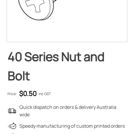
40 Series Nut and
Bolt
$
0.50
Price:
inc GST
Quick dispatch on orders & delivery Australia
wide
Speedy manufacturing of custom printed orders