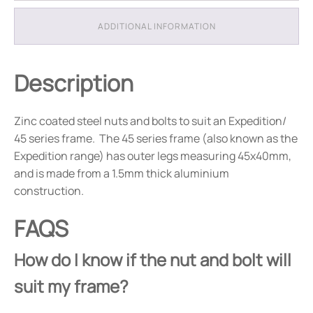
ADDITIONAL INFORMATION
Description
Zinc coated steel nuts and bolts to suit an Expedition/
45 series frame. The 45 series frame (also known as the
Expedition range) has outer legs measuring 45x40mm,
and is made from a 1.5mm thick aluminium
construction.
FAQS
How do I know if the nut and bolt will
suit my frame?