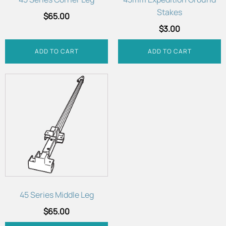
Stakes
$
65.00
$
3.00
ADD TO CART
ADD TO CART
45 Series Middle Leg
$
65.00