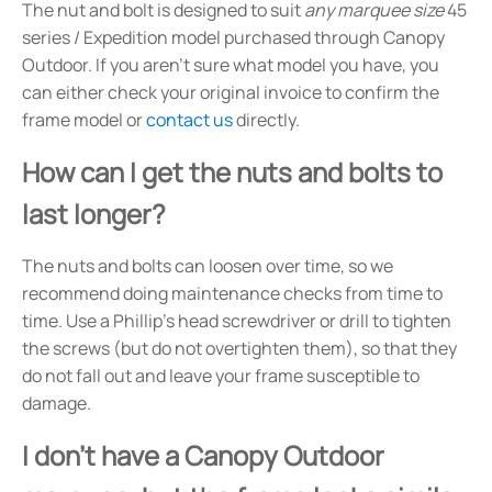
The nut and bolt is designed to suit
any marquee size
45
series / Expedition model purchased through Canopy
Outdoor. If you aren't sure what model you have, you
can either check your original invoice to confirm the
frame model or
contact us
directly.
How can I get the nuts and bolts to
last longer?
The nuts and bolts can loosen over time, so we
recommend doing maintenance checks from time to
time. Use a Phillip's head screwdriver or drill to tighten
the screws (but do not overtighten them), so that they
do not fall out and leave your frame susceptible to
damage.
I don't have a Canopy Outdoor