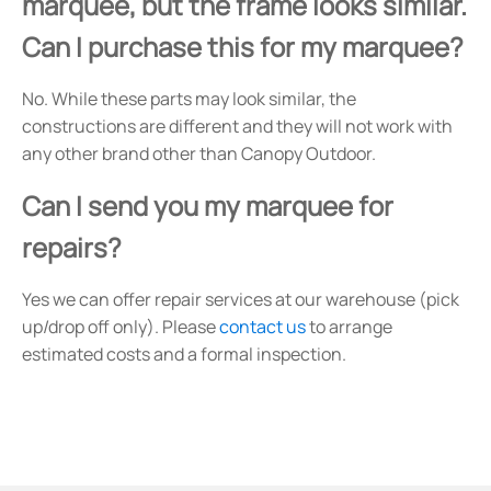
marquee, but the frame looks similar.
Can I purchase this for my marquee?
No. While these parts may look similar, the
constructions are different and they will not work with
any other brand other than Canopy Outdoor.
Can I send you my marquee for
repairs?
Yes we can offer repair services at our warehouse (pick
up/drop off only). Please
contact us
to arrange
estimated costs and a formal inspection.