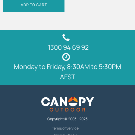
ADD TO CART
1300 94 69 92
Monday to Friday, 8:30AM to 5:30PM
AEST
Copyright © 2003 - 2023
Terms of Service