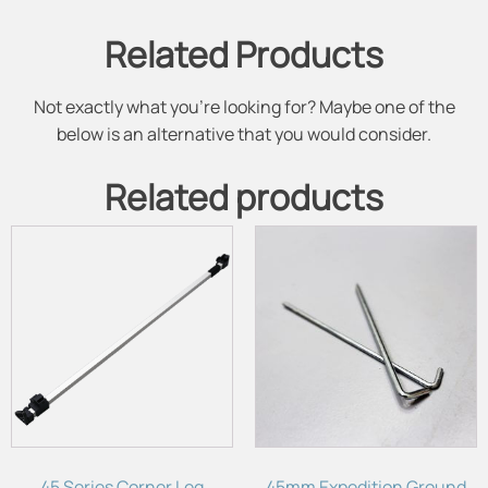
Related Products
Not exactly what you're looking for? Maybe one of the
below is an alternative that you would consider.
Related products
45 Series Corner Leg
45mm Expedition Ground