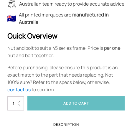
Australian team ready to provide accurate advice
All printed marquees are
manufactured in
Australia
Quick Overview
Nut and bolt to suit a 45 series frame. Price is
per one
nut and bolt together.
Before purchasing, please ensure this product is an
exact match to the part that needs replacing. Not
100% sure? Refer to the specs below, otherwise,
contact us
to confirm.
45
ADD TO CART
Series
Nut
and
Bolt
DESCRIPTION
quantity