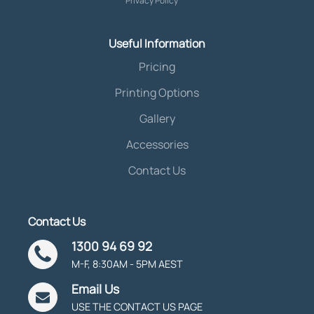
Privacy Policy
Useful Information
Pricing
Printing Options
Gallery
Accessories
Contact Us
Contact Us
1300 94 69 92
M-F, 8:30AM - 5PM AEST
Email Us
USE THE CONTACT US PAGE