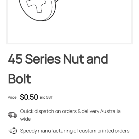
45 Series Nut and
Bolt
$
0.50
Price:
inc GST
Quick dispatch on orders & delivery Australia
wide
Speedy manufacturing of custom printed orders