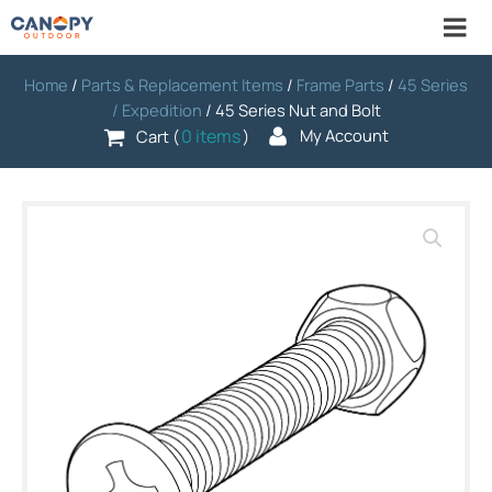
Home
/
Parts & Replacement Items
/
Frame Parts
/
45 Series
/ Expedition
/ 45 Series Nut and Bolt
0 items
My Account
Cart (
)