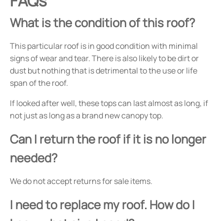
FAQs
What is the condition of this roof?
This particular roof is in good condition with minimal
signs of wear and tear. There is also likely to be dirt or
dust but nothing that is detrimental to the use or life
span of the roof.
If looked after well, these tops can last almost as long, if
not just as long as a brand new canopy top.
Can I return the roof if it is no longer
needed?
We do not accept returns for sale items.
I need to replace my roof. How do I