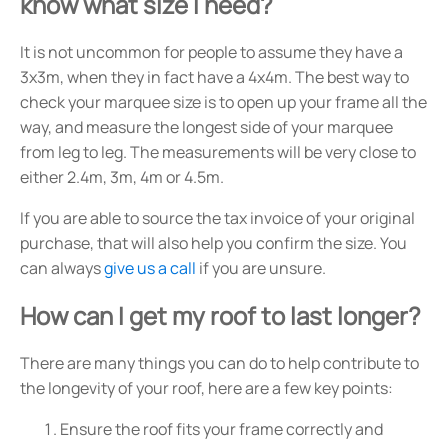
know what size I need?
It is not uncommon for people to assume they have a
3x3m, when they in fact have a 4x4m. The best way to
check your marquee size is to open up your frame all the
way, and measure the longest side of your marquee
from leg to leg. The measurements will be very close to
either 2.4m, 3m, 4m or 4.5m.
If you are able to source the tax invoice of your original
purchase, that will also help you confirm the size. You
can always
give us a call
if you are unsure.
How can I get my roof to last longer?
There are many things you can do to help contribute to
the longevity of your roof, here are a few key points:
Ensure the roof fits your frame correctly and