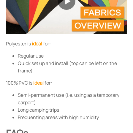
Polyester is
ideal
for:
Regular use
Quick set up and install (top can be left on the
frame)
100% PVC is
ideal
for:
Semi-permanent use (i.e. using as a temporary
carport)
Long camping trips
Frequenting areas with high humidity