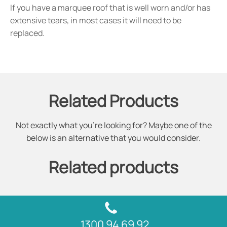
If you have a marquee roof that is well worn and/or has
extensive tears, in most cases it will need to be
replaced.
Related Products
Not exactly what you're looking for? Maybe one of the
below is an alternative that you would consider.
Related products
1300 94 69 92