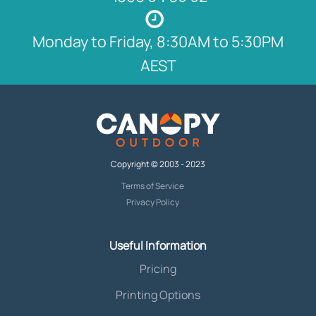
Monday to Friday, 8:30AM to 5:30PM
AEST
Copyright © 2003 - 2023
Terms of Service
Privacy Policy
Useful Information
Pricing
Printing Options