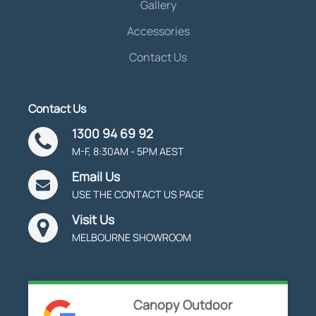
Gallery
Accessories
Contact Us
Contact Us
1300 94 69 92
M-F, 8:30AM - 5PM AEST
Email Us
USE THE CONTACT US PAGE
Visit Us
MELBOURNE SHOWROOM
Canopy Outdoor