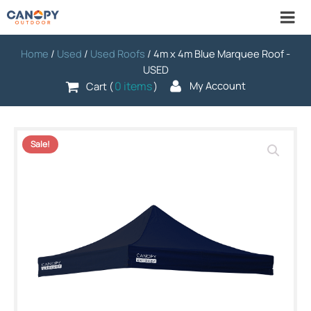
Home
/
Used
/
Used Roofs
/ 4m x 4m Blue Marquee Roof -
USED
0 items
My Account
Cart (
)
Sale!