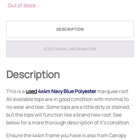
Out of stock
DESCRIPTION
ADDITIONAL INFORMATION
Description
This is a
used
4x4m Navy Blue Polyester
marquee roof.
All available tops are in good condition with minimal to
no wear and tear. Some tops are a little dirty or stained,
but the tops will function like a brand new roof. See
below for a more thorough description of it's condition.
Ensure the 4x4m frame you have is also from Canopy