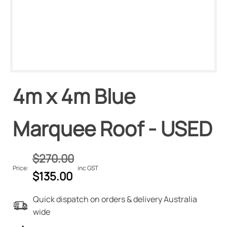
4m x 4m Blue
Marquee Roof - USED
$
270.00
Price:
inc GST
Original
Current
$
135.00
price
price
Quick dispatch on orders & delivery Australia
was:
is:
wide