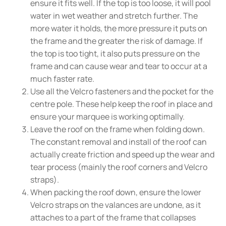
ensure it fits well. If the top is too loose, it will pool
water in wet weather and stretch further. The
more water it holds, the more pressure it puts on
the frame and the greater the risk of damage. If
the top is too tight, it also puts pressure on the
frame and can cause wear and tear to occur at a
much faster rate.
Use all the Velcro fasteners and the pocket for the
centre pole. These help keep the roof in place and
ensure your marquee is working optimally.
Leave the roof on the frame when folding down.
The constant removal and install of the roof can
actually create friction and speed up the wear and
tear process (mainly the roof corners and Velcro
straps).
When packing the roof down, ensure the lower
Velcro straps on the valances are undone, as it
attaches to a part of the frame that collapses