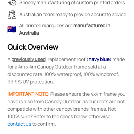
$270.00.
$135.00.
Speedy manufacturing of custom printed orders
Australian team ready to provide accurate advice
All printed marquees are
manufactured in
Australia
Quick Overview
A
previously used
, replacement roof (
navy
blue
) made
for a 4m x 4m Canopy Outdoor frame sold at a
discounted rate. 100% waterproof, 100% windproof,
99.9% UV protection.
IMPORTANT NOTE:
Please ensure the 4x4m frame you
have is also from Canopy Outdoor, as our roofs are not
compatible with other canopy brands' frames. Not
100% sure? Refer to the specs below, otherwise,
contact us
to confirm.