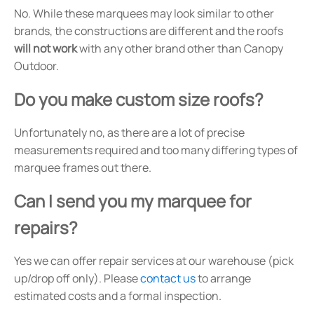
No. While these marquees may look similar to other
brands, the constructions are different and the roofs
will not work
with any other brand other than Canopy
Outdoor.
Do you make custom size roofs?
Unfortunately no, as there are a lot of precise
measurements required and too many differing types of
marquee frames out there.
Can I send you my marquee for
repairs?
Yes we can offer repair services at our warehouse (pick
up/drop off only). Please
contact us
to arrange
estimated costs and a formal inspection.