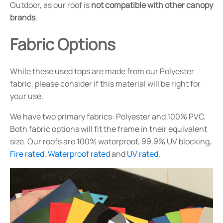
Outdoor, as our roof is
not compatible with other canopy
brands
.
Fabric Options
While these used tops are made from our Polyester
fabric, please consider if this material will be right for
your use.
We have two primary fabrics: Polyester and 100% PVC.
Both fabric options will fit the frame in their equivalent
size. Our roofs are 100% waterproof, 99.9% UV blocking,
Fire rated
,
Waterproof rated
and
UV rated
.