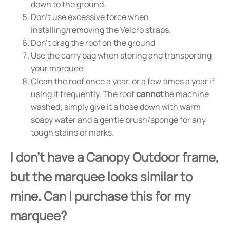
down to the ground.
Don't use excessive force when
installing/removing the Velcro straps.
Don't drag the roof on the ground
Use the carry bag when storing and transporting
your marquee
Clean the roof once a year, or a few times a year if
using it frequently. The roof
cannot
be machine
washed; simply give it a hose down with warm
soapy water and a gentle brush/sponge for any
tough stains or marks.
I don't have a Canopy Outdoor frame,
but the marquee looks similar to
mine. Can I purchase this for my
marquee?