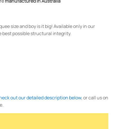
are
manufactured in Australia
ee size and boy is it big! Available only in our
 best possible structural integrity.
heck out our detailed description below
, or call us on
e.