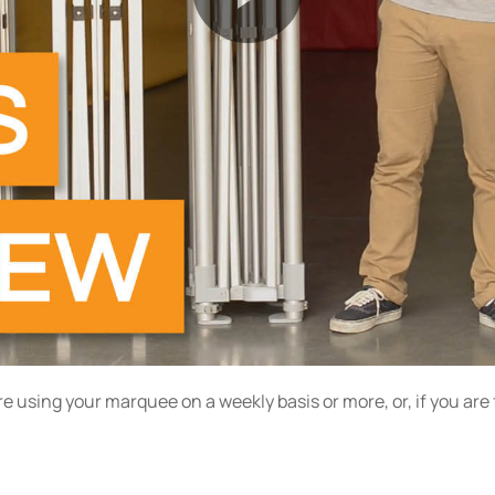
re using your marquee on a weekly basis or more, or, if you ar