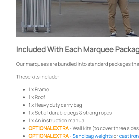
Included With Each Marquee Packa
Our marquees are bundled into standard packages that 
These kits include:
1 x Frame
1 x Roof
1 x Heavy duty carry bag
1 x Set of durable pegs & strong ropes
1 x An instruction manual
OPTIONAL EXTRA
- Wall kits (to cover three sides
OPTIONAL EXTRA
-
Sand bag weights
or
cast iro