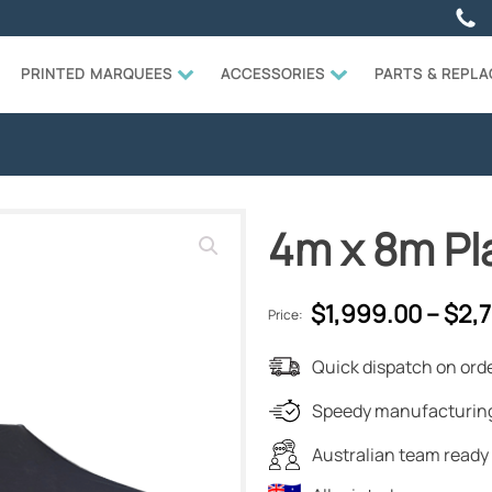
PRINTED MARQUEES
ACCESSORIES
PARTS & REPL
4m x 8m Pl
$
1,999.00
–
$
2,
Price:
Quick dispatch on orde
Speedy manufacturing
Australian team ready 