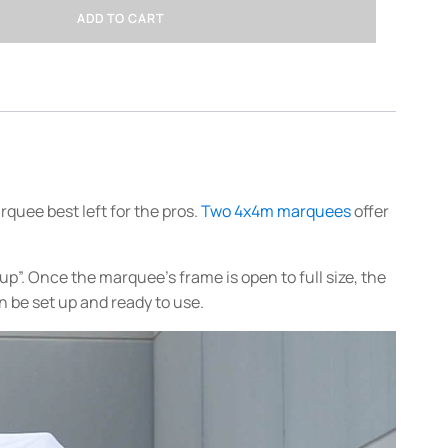
ADD TO CART
rquee best left for the pros.
Two 4x4m marquees
offer
”. Once the marquee’s frame is open to full size, the
n be set up and ready to use.