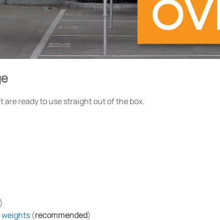
ge
are ready to use straight out of the box.
)
n weights
(
recommended
)