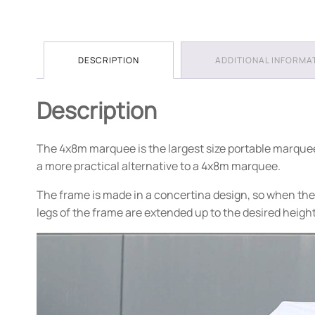
DESCRIPTION
ADDITIONAL INFORMA
Description
The 4x8m marquee is the largest size portable marquee o
a more practical alternative to a 4x8m marquee.
The frame is made in a concertina design, so when the 
legs of the frame are extended up to the desired heigh