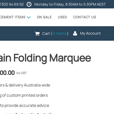
1300 94 69 92
Monday to Friday, 8:30AM to 5:30PM AEST
ACEMENT ITEMS
ON SALE
USED
CONTACT US
0 items
My Account
Cart (
)
ain Folding Marquee
700.00
inc GST
rs & delivery Australia wide
 of custom printed orders
to provide accurate advice