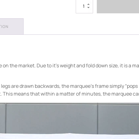
4m
x
8m
Plain
TION
Folding
Marquee
quantity
n the market. Due to it's weight and fold down size, it is a ma
legs are drawn backwards, the marquee’s frame simply “pops up
t. This means that within a matter of minutes, the marquee ca