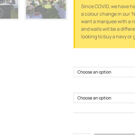
Since COVID, we have had
a colour change in our 'N
want a marquee with a r
and walls will be a differ
looking to buy a navy or