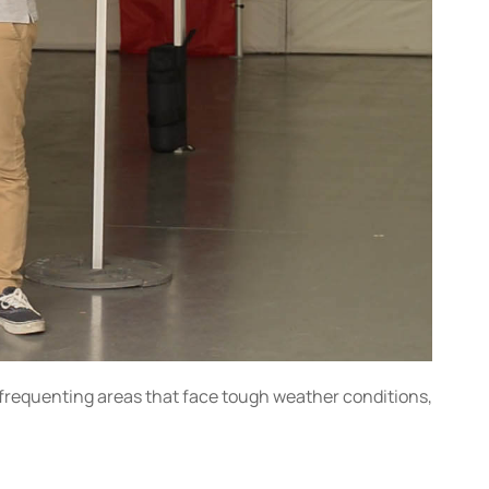
e frequenting areas that face tough weather conditions,