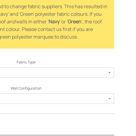
 to change fabric suppliers. This has resulted in
avy' and 'Green' polyester fabric colours. If you
oof
and
walls in either '
Navy
' or '
Green
', the roof
ent colour. Please contact us first if you are
 green polyester marquee to discuss.
Fabric Type
Wall Configuration