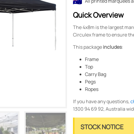
All printed marquees 
Quick Overview
The 4x8m is the largest marqu
Circulex frame to ensure the
This package
includes
:
Frame
Top
Carry Bag
Pegs
Ropes
If you have any questions,
c
1300 94 69 92, Australia wid
STOCK NOTICE