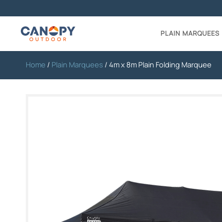
PLAIN MARQUEES
Home
/
Plain Marquees
/ 4m x 8m Plain Folding Marquee