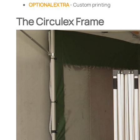
OPTIONAL EXTRA
- Custom printing
The Circulex Frame