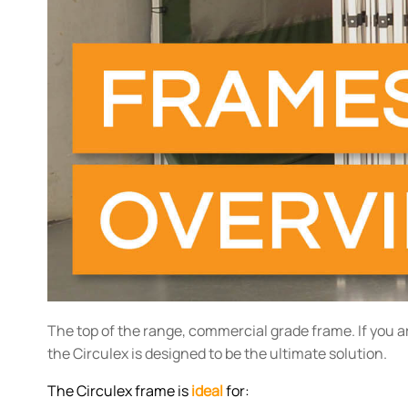
The top of the range, commercial grade frame. If you a
the Circulex is designed to be the ultimate solution.
The Circulex frame is
ideal
for: