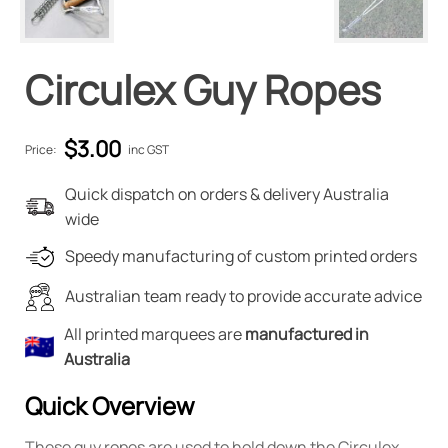
Circulex Guy Ropes
$
3.00
Price:
inc GST
Quick dispatch on orders & delivery Australia
wide
Speedy manufacturing of custom printed orders
Australian team ready to provide accurate advice
All printed marquees are
manufactured in
Australia
Quick Overview
These guy ropes are used to hold down the Circulex