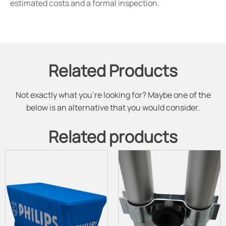
estimated costs and a formal inspection.
Related Products
Not exactly what you're looking for? Maybe one of the
below is an alternative that you would consider.
Related products
This
This
product
product
has
has
multiple
multiple
variants.
variants.
The
The