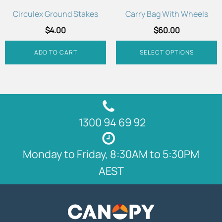
chosen
Circulex Ground Stakes
Carry Bag With Wheels
on
$
4.00
$
60.00
the
product
ADD TO CART
SELECT OPTIONS
page
1300 94 69 92
Monday to Friday, 8:30AM to 5:30PM
AEST