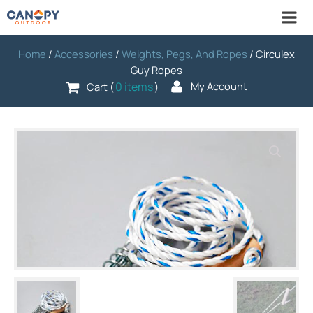
Home
/
Accessories
/
Weights, Pegs, And Ropes
/ Circulex
Guy Ropes
0 items
My Account
Cart (
)