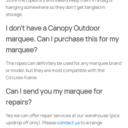
hanging somewhere so they don't get tangled in
storage.
I don't have a Canopy Outdoor
marquee. Can I purchase this for my
marquee?
The ropes can definitely be used for any marquee brand
or model, but they are most compatible with the
Circulex frame.
Can I send you my marquee for
repairs?
Yes we can offer repair services at our warehouse (pick
up/drop off only). Please
contact us
to arrange