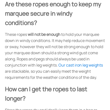
Are these ropes enough to keep my
marquee secure in windy
conditions?
These ropes
will not be enough
to hold your marquee
down in windy conditions. It may help reduce movement
or sway, however they will not be strong enough to hold
your marquee down should a strong wind gust come
along. Ropes and pegs should always be used in
conjunction with leg weights.
Our cast iron leg weights
are stackable, so you can easily meet the weight
requirements for the weather conditions of the day.
How can I get the ropes to last
longer?
Store the ropes dry and ideally keep them in a bag or