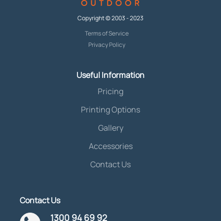
Copyright © 2003 - 2023
Terms of Service
Privacy Policy
Useful Information
Pricing
Printing Options
Gallery
Accessories
Contact Us
Contact Us
1300 94 69 92