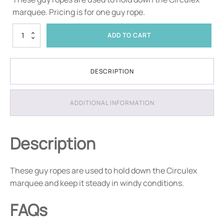
marquee. Pricing is for one guy rope.
Circulex
ADD TO CART
Guy
Ropes
quantity
DESCRIPTION
ADDITIONAL INFORMATION
Description
These guy ropes are used to hold down the Circulex
marquee and keep it steady in windy conditions.
FAQs