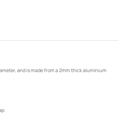
 diameter, and is made from a 2mm thick aluminium
ap.