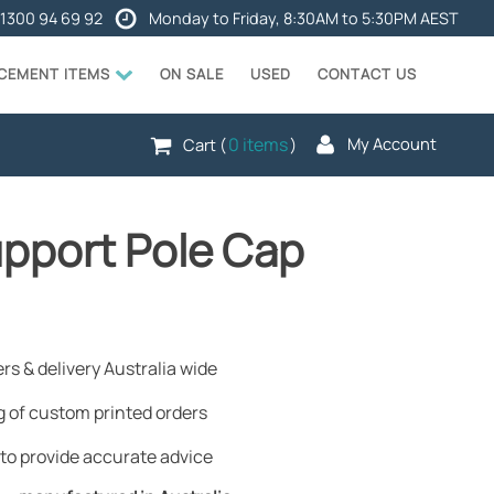
1300 94 69 92
Monday to Friday, 8:30AM to 5:30PM AEST
ACEMENT ITEMS
ON SALE
USED
CONTACT US
0 items
My Account
Cart (
)
upport Pole Cap
rs & delivery Australia wide
 of custom printed orders
to provide accurate advice