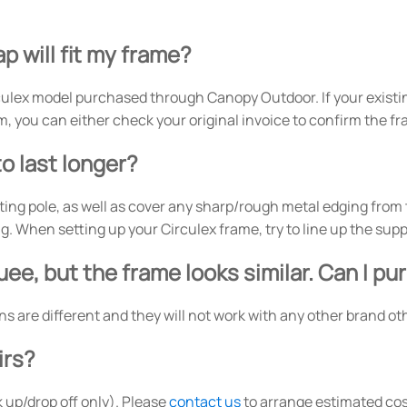
p will fit my frame?
ulex model purchased through Canopy Outdoor. If your existi
m, you can either check your original invoice to confirm the f
o last longer?
ing pole, as well as cover any sharp/rough metal edging from th
 When setting up your Circulex frame, try to line up the suppo
ee, but the frame looks similar. Can I p
ons are different and they will not work with any other brand 
irs?
 up/drop off only). Please
contact us
to arrange estimated cos