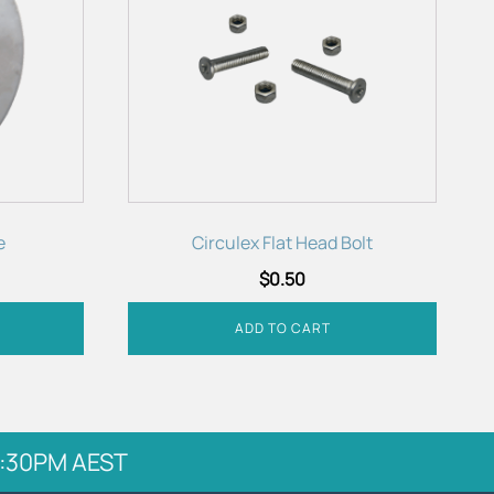
e
Circulex Flat Head Bolt
$
0.50
ADD TO CART
 5:30PM AEST