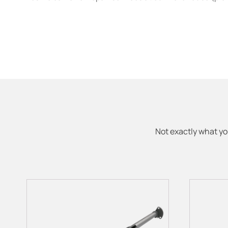
Not exactly what yo
This
product
has
multiple