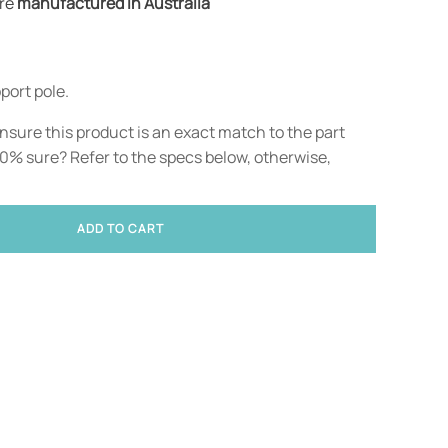
are
manufactured in Australia
port pole.
nsure this product is an exact match to the part
00% sure? Refer to the specs below, otherwise,
ADD TO CART