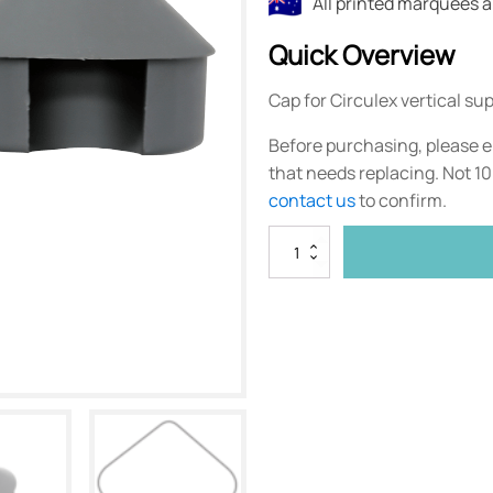
All printed marquees 
Quick Overview
Cap for Circulex vertical sup
Before purchasing, please e
that needs replacing. Not 1
contact us
to confirm.
Circulex
Support
Pole
Cap
quantity