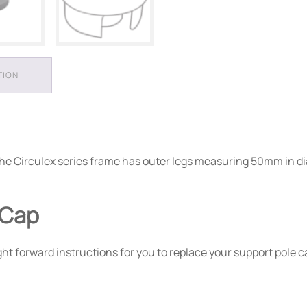
TION
e. The Circulex series frame has outer legs measuring 50mm in
 Cap
t forward instructions for you to replace your support pole c