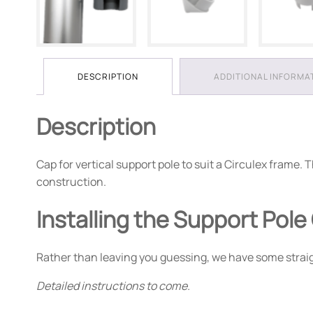
DESCRIPTION
ADDITIONAL INFORMA
Description
Cap for vertical support pole to suit a Circulex fram
construction.
Installing the Support Pole
Rather than leaving you guessing, we have some straigh
Detailed instructions to come.