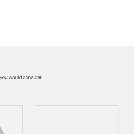
 you would consider.