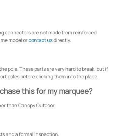
ng connectors are not made from reinforced
rame model or
contact us
directly.
e pole. These parts are very hard to break, but if
rt poles before clicking them into the place.
urchase this for my marquee?
other than Canopy Outdoor.
ts and a formal inspection.