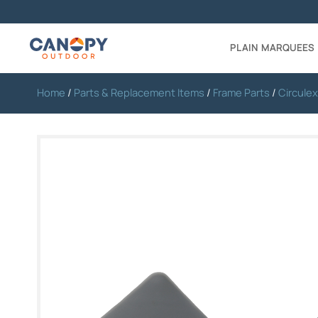
PLAIN MARQUEES
Home
/
Parts & Replacement Items
/
Frame Parts
/
Circulex