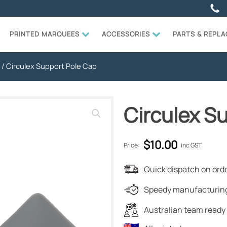
PRINTED MARQUEES
ACCESSORIES
PARTS & REPL
/ Circulex Support Pole Cap
Circulex S
$
10.00
Price:
inc GST
Quick dispatch on orde
Speedy manufacturing
Australian team ready 