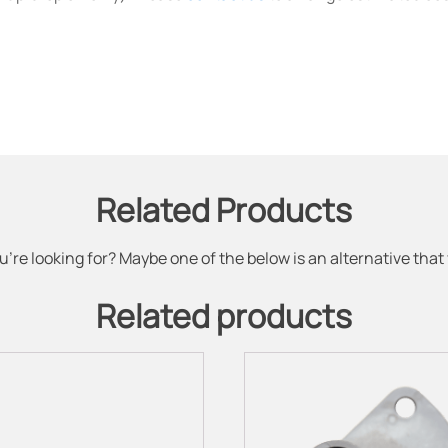
Related Products
u're looking for? Maybe one of the below is an alternative that
Related products