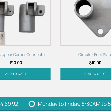
x Upper Corner Connector
Circulex Foot Plat
$
10.00
$
10.00
ADD TO CART
ADD TO CART
4 69 92
Monday to Friday, 8:30AM to