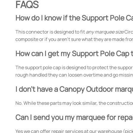
FAQS
How do I know if the Support Pole Ca
This connector is designed to fit
any marquee size
Circ
composite or if you aren't sure what they are made fro
How can I get my Support Pole Cap t
The support pole cap is designed to protect the support
rough handled they can loosen overtime and go missing.
I don't have a Canopy Outdoor marqu
No. While these parts may look similar, the constructi
Can I send you my marquee for repa
Yes we can offer repair services at our warehouse (pick