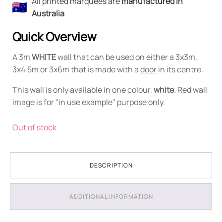
All printed marquees are
manufactured in
Australia
Quick Overview
A 3m
WHITE
wall that can be used on either a 3x3m,
3x4.5m or 3x6m that is made with a
door
in its centre.
This wall is only available in one colour,
white
. Red wall
image is for "in use example" purpose only.
Out of stock
DESCRIPTION
ADDITIONAL INFORMATION