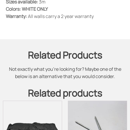
Sizes available:
3m
Colors:
WHITE ONLY
Warranty:
All walls carry a 2 year warranty
Related Products
Not exactly what you're looking for? Maybe one of the
below is an alternative that you would consider.
Related products
This
product
has
multiple