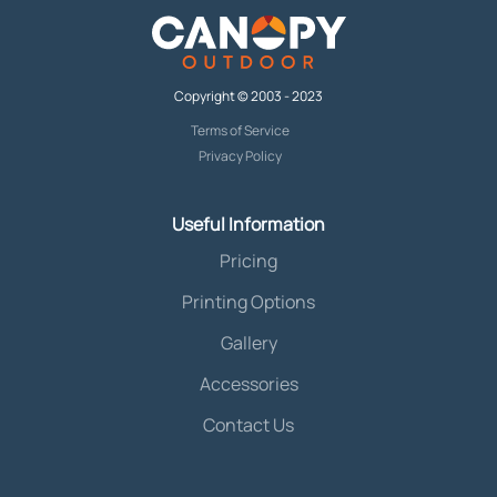
Copyright © 2003 - 2023
Terms of Service
Privacy Policy
Useful Information
Pricing
Printing Options
Gallery
Accessories
Contact Us