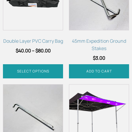
variants.
The
options
may
be
chosen
Double Layer PVC Carry Bag
45mm Expedition Ground
on
Stakes
$
40.00
–
$
80.00
the
$
3.00
product
page
SELECT OPTIONS
ADD TO CART
This
product
has
multiple
variants.
The
options