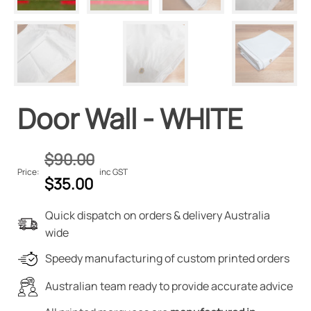
Door Wall - WHITE
$
90.00
Price:
inc GST
Original
Current
$
35.00
price
price
Quick dispatch on orders & delivery Australia
was:
is:
wide
$90.00.
$35.00.
Speedy manufacturing of custom printed orders
Australian team ready to provide accurate advice