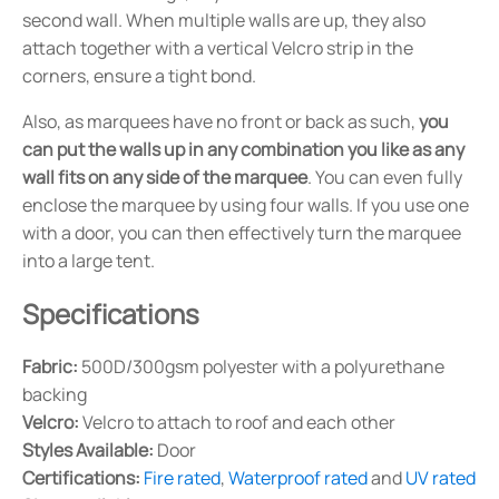
second wall. When multiple walls are up, they also
attach together with a vertical Velcro strip in the
corners, ensure a tight bond.
Also, as marquees have no front or back as such,
you
can put the walls up in any combination you like as any
wall fits on any side of the marquee
. You can even fully
enclose the marquee by using four walls. If you use one
with a door, you can then effectively turn the marquee
into a large tent.
Specifications
Fabric:
500D/300gsm polyester with a polyurethane
backing
Velcro:
Velcro to attach to roof and each other
Styles Available:
Door
Certifications:
Fire rated
,
Waterproof rated
and
UV rated