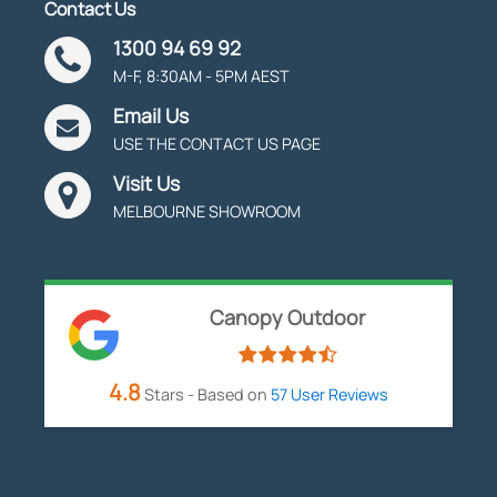
Contact Us
1300 94 69 92
M-F, 8:30AM - 5PM AEST
Email Us
USE THE CONTACT US PAGE
Visit Us
MELBOURNE SHOWROOM
Canopy Outdoor
4.8
Stars - Based on
57
User Reviews