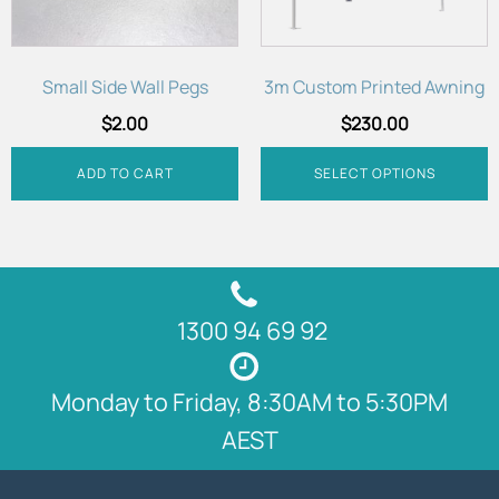
may
be
chosen
Small Side Wall Pegs
3m Custom Printed Awning
on
$
2.00
$
230.00
the
product
ADD TO CART
SELECT OPTIONS
page
1300 94 69 92
Monday to Friday, 8:30AM to 5:30PM
AEST