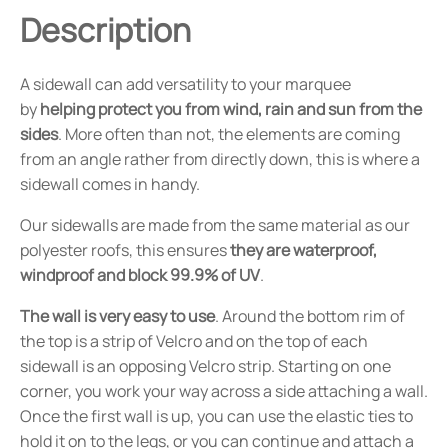
Description
A sidewall can add versatility to your marquee
by
helping protect you from wind, rain and sun from the
sides
. More often than not, the elements are coming
from an angle rather from directly down, this is where a
sidewall comes in handy.
Our sidewalls are made from the same material as our
polyester roofs, this ensures
they are waterproof,
windproof and block 99.9% of UV
.
The wall is very easy to use
. Around the bottom rim of
the top is a strip of Velcro and on the top of each
sidewall is an opposing Velcro strip. Starting on one
corner, you work your way across a side attaching a wall.
Once the first wall is up, you can use the elastic ties to
hold it on to the legs, or you can continue and attach a