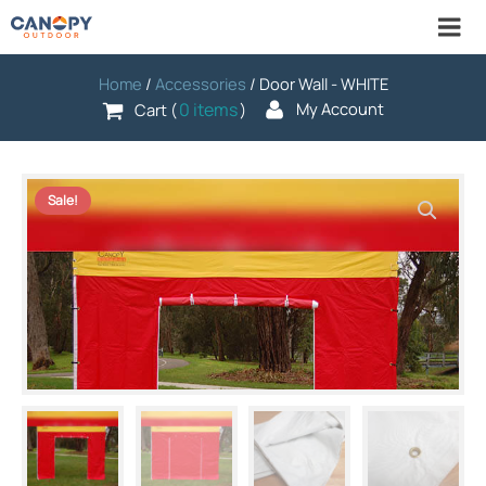
Home
/
Accessories
/ Door Wall - WHITE
0 items
My Account
Cart (
)
Sale!