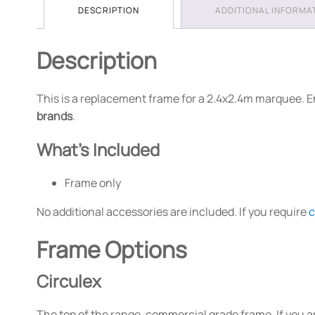
DESCRIPTION
ADDITIONAL INFORMA
Description
This is a replacement frame for a 2.4x2.4m marquee. E
brands
.
What's Included
Frame only
No additional accessories are included. If you require
c
Frame Options
Circulex
The top of the range, commercial grade frame. If you a