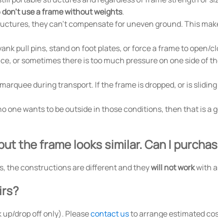
o
don't use a frame without weights
.
tructures, they can't compensate for uneven ground. This make
ank pull pins, stand on foot plates, or force a frame to open/c
place, or sometimes there is too much pressure on one side of t
quee during transport. If the frame is dropped, or is sliding 
f no one wants to be outside in those conditions, then that is 
but the frame looks similar. Can I purcha
s, the constructions are different and they
will not work
with a
irs?
 up/drop off only). Please
contact us
to arrange estimated cos