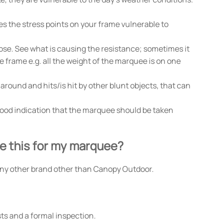
s the stress points on your frame vulnerable to
lose. See what is causing the resistance; sometimes it
he frame e.g. all the weight of the marquee is on one
around and hits/is hit by other blunt objects, that can
a good indication that the marquee should be taken
se this for my marquee?
ny other brand other than Canopy Outdoor.
ts and a formal inspection.