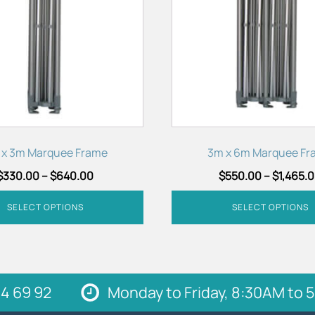
variants.
The
options
may
be
chosen
on
the
product
 x 3m Marquee Frame
3m x 6m Marquee Fr
page
$
330.00
–
$
640.00
$
550.00
–
$
1,465.
SELECT OPTIONS
SELECT OPTIONS
4 69 92
Monday to Friday, 8:30AM to