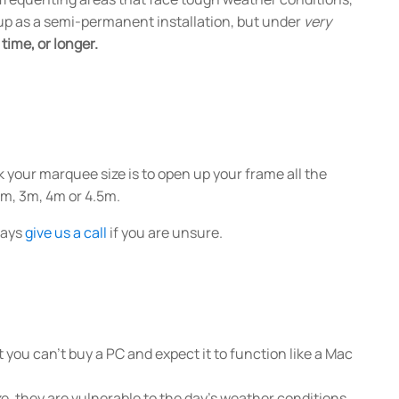
ft up as a semi-permanent installation, but under
very
time, or longer.
 your marquee size is to open up your frame all the
4m, 3m, 4m or 4.5m.
lways
give us a call
if you are unsure.
 you can't buy a PC and expect it to function like a Mac
ze, they are vulnerable to the day's weather conditions.