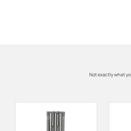
Not exactly what yo
This
This
product
product
has
has
multiple
multiple