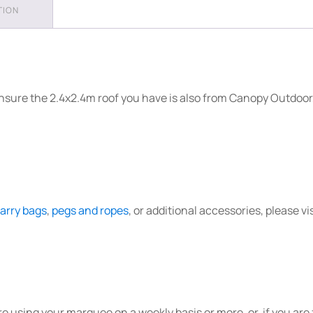
TION
Frame
quantity
nsure the 2.4x2.4m roof you have is also from Canopy Outdoor,
arry bags
,
pegs and ropes
, or additional accessories, please vi
re using your marquee on a weekly basis or more, or, if you ar