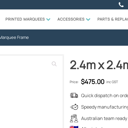
PRINTED MARQUEES
ACCESSORIES
PARTS & REPL
 Marquee Frame
2.4m x 2.
$
475.00
Price:
inc GST
Quick dispatch on orde
Speedy manufacturing
Australian team ready 