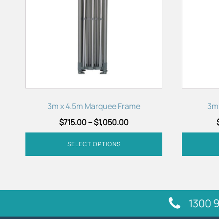
variants.
variants.
The
The
options
options
may
may
be
be
chosen
chosen
on
on
the
the
product
product
3m x 4.5m Marquee Frame
3m
page
page
$
715.00
–
$
1,050.00
SELECT OPTIONS
1300 9