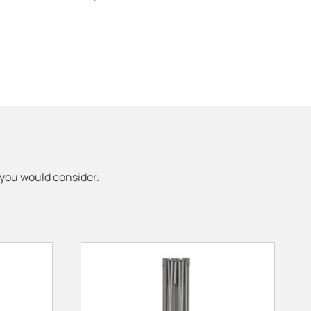
 you would consider.