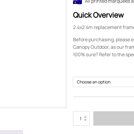
All printed marquees 
Quick Overview
2.4x2.4m replacement fram
Before purchasing, please e
Canopy Outdoor, as our fram
100% sure? Refer to the spe
2.4m
x
2.4m
Marquee