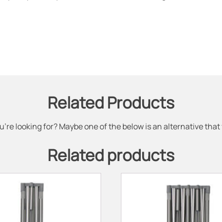
Related Products
u're looking for? Maybe one of the below is an alternative that
Related products
This
product
has
multiple