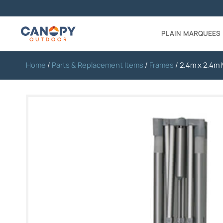
PLAIN MARQUEES
Home
/
Parts & Replacement Items
/
Frames
/ 2.4m x 2.4m