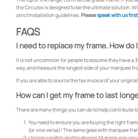
the Circulex is designed to be the ultimate solution. W
strict
installation guidelines.
Please
speak with us first
FAQS
I need to replace my frame. How do I
It is not uncommon for people to assume they have a 3
way, and measure the longest side of your marquee from
If you are able to source the tax invoice of your origin
How can I get my frame to last long
There are many things you can do to help contribute to 
You need to ensure you are buying the right frame
(or vice versa)! The same goes with marquee fra
Use leg weights and tie downs! All marquees are s