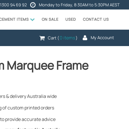
1300 94 69 92
Monday to Friday, 8:30AM to 5:30PM AEST
ACEMENT ITEMS
ON SALE
USED
CONTACT US
0 items
My Account
Cart (
)
4m Marquee Frame
rs & delivery Australia wide
 of custom printed orders
to provide accurate advice