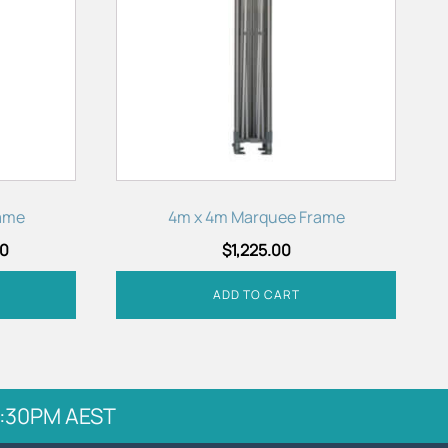
ame
4m x 4m Marquee Frame
00
$
1,225.00
ADD TO CART
 5:30PM AEST