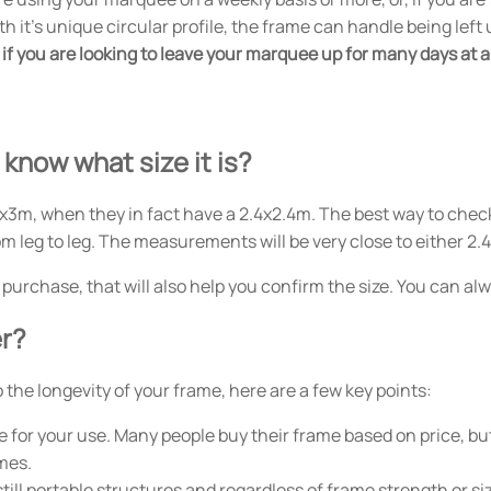
ith it's unique circular profile, the frame can handle being le
if you are looking to leave your marquee up for many days at a 
 know what size it is?
x3m, when they in fact have a 2.4x2.4m. The best way to check
 leg to leg. The measurements will be very close to either 2.
al purchase, that will also help you confirm the size. You can a
er?
the longevity of your frame, here are a few key points:
 for your use. Many people buy their frame based on price, but
mes.
till portable structures and regardless of frame strength or si