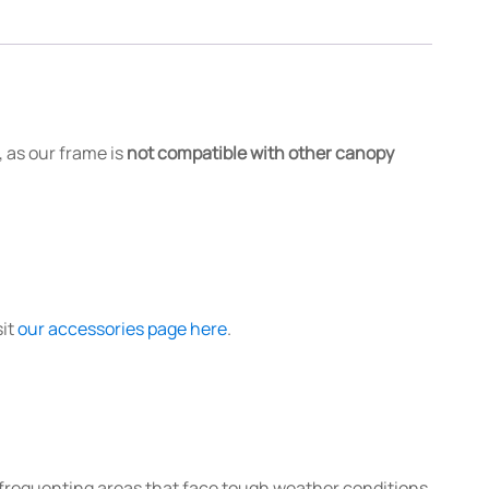
 as our frame is
not compatible with other canopy
sit
our accessories page here
.
e frequenting areas that face tough weather conditions,