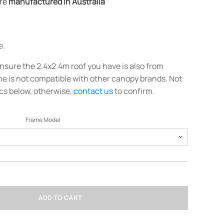
are
manufactured in Australia
e.
nsure the 2.4x2.4m roof you have is also from
e is not compatible with other canopy brands. Not
cs below, otherwise,
contact us
to confirm.
Frame Model
ADD TO CART