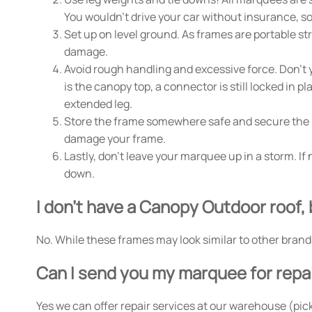
You wouldn't drive your car without insurance, s
Set up on level ground. As frames are portable s
damage.
Avoid rough handling and excessive force. Don't y
is the canopy top, a connector is still locked in 
extended leg.
Store the frame somewhere safe and secure the mar
damage your frame.
Lastly, don't leave your marquee up in a storm. I
down.
I don't have a Canopy Outdoor roof, 
No. While these frames may look similar to other brand
Can I send you my marquee for repa
Yes we can offer repair services at our warehouse (pick